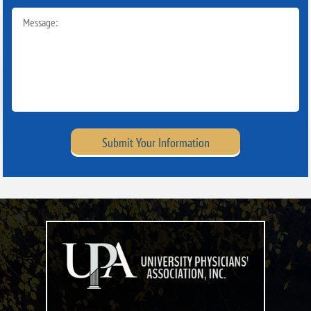
Submit Your Information