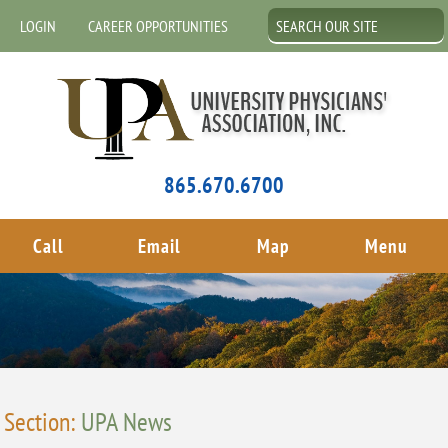
LOGIN
CAREER OPPORTUNITIES
865.670.6700
Call
Email
Map
Menu
Section:
UPA News