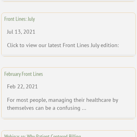
Front Lines: July
Jul 13, 2021
Click to view our latest Front Lines July edition:
February Front Lines
Feb 22, 2021
For most people, managing their healthcare by
themselves can be a confusing ...
Webinar re: Why Patient Centered Billing