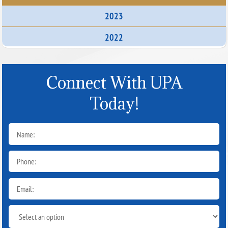
2023
2022
Connect With UPA
Today!