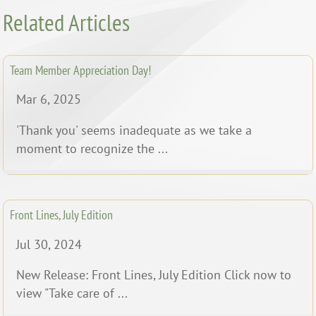
Related Articles
Team Member Appreciation Day!
Mar 6, 2025
'Thank you' seems inadequate as we take a
moment to recognize the ...
Front Lines, July Edition
Jul 30, 2024
New Release: Front Lines, July Edition Click now to
view "Take care of ...