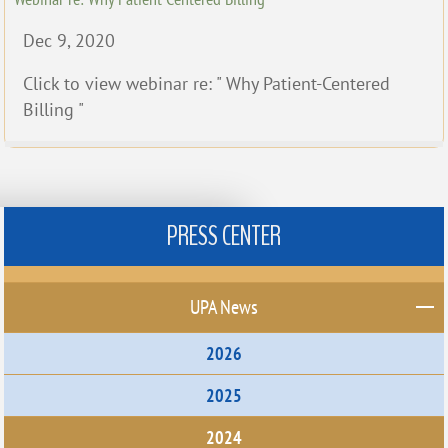
Dec 9, 2020
Click to view webinar re: " Why Patient-Centered
Billing "
PRESS CENTER
UPA News
2026
2025
2024