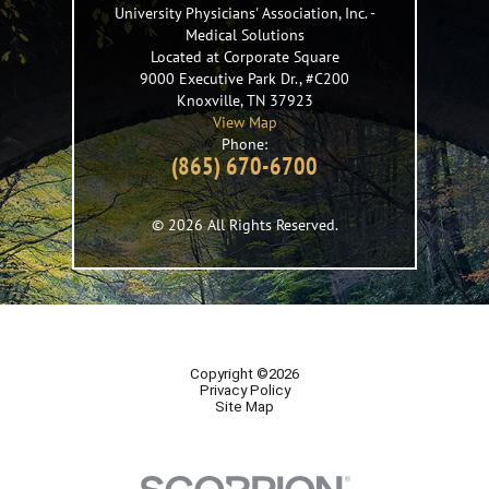
University Physicians' Association, Inc.
-
Medical Solutions
Located at Corporate Square
9000 Executive Park Dr., #C200
Knoxville
,
TN
37923
View Map
Phone:
(865) 670-6700
© 2026 All Rights Reserved.
Copyright ©2026
Privacy Policy
Site Map