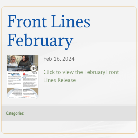
Front Lines
February
Feb 16, 2024
Click to view the February Front
Lines Release
Categories: