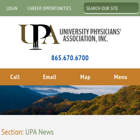
LOGIN
CAREER OPPORTUNITIES
865.670.6700
Call
Email
Map
Menu
Section:
UPA News