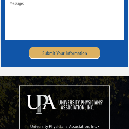
Submit Your Information
University Physicians' Association, Inc.
-