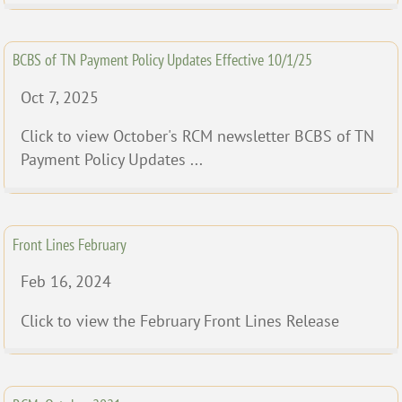
BCBS of TN Payment Policy Updates Effective 10/1/25
Oct 7, 2025
Click to view October's RCM newsletter BCBS of TN
Payment Policy Updates ...
Front Lines February
Feb 16, 2024
Click to view the February Front Lines Release