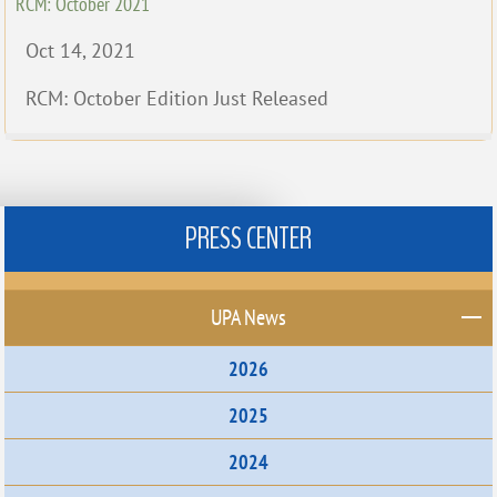
RCM: October 2021
Oct 14, 2021
RCM: October Edition Just Released
PRESS CENTER
UPA News
2026
2025
2024