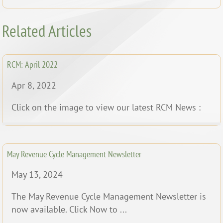
Related Articles
RCM: April 2022
Apr 8, 2022
Click on the image to view our latest RCM News :
May Revenue Cycle Management Newsletter
May 13, 2024
The May Revenue Cycle Management Newsletter is
now available. Click Now to ...