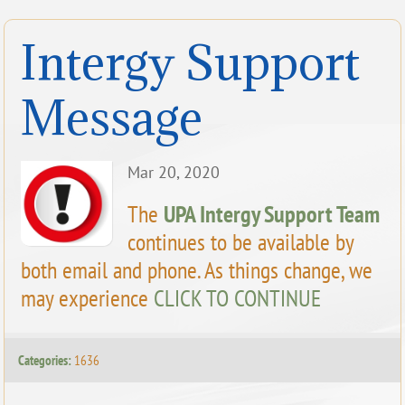
Intergy Support
Message
Mar 20, 2020
The
UPA Intergy Support Team
continues to be available by
both email and phone. As things change, we
may experience
CLICK TO CONTINUE
Categories:
1636