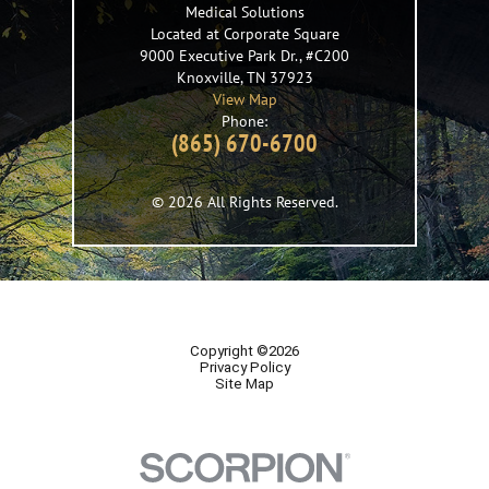
Medical Solutions
Located at Corporate Square
9000 Executive Park Dr., #C200
Knoxville
,
TN
37923
View Map
Phone:
(865) 670-6700
© 2026 All Rights Reserved.
Copyright ©2026
Privacy Policy
Site Map