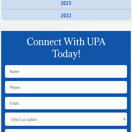
2023
2022
Connect With UPA
Today!