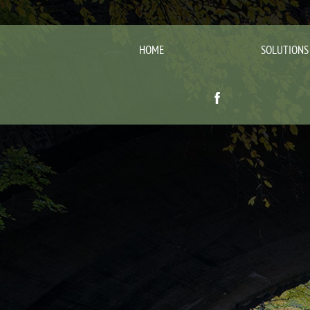
HOME
SOLUTIONS