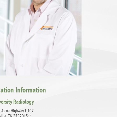
cation Information
versity Radiology
 Alcoa Highway, U107
ville, TN 379201511