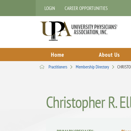
LOGIN
CAREER OPPORTUNITIES
Home
About Us
Practitioners
Membership Directory
CHRISTO
Christopher R. E