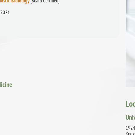
nostic Radiology
(Board Certified)
/2021
dicine
Lo
Uni
1924
Knox