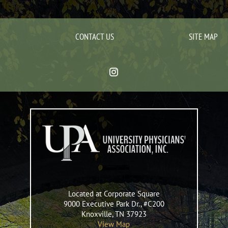
CONTACT US
SITE MAP
Located at Corporate Square
9000 Executive Park Dr., #C200
Knoxville
,
TN
37923
View Map