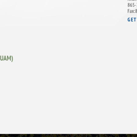
865-
Fax:
GET
 (UAM)