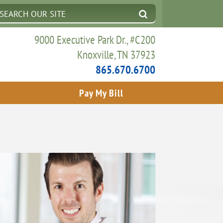
9000 Executive Park Dr., #C200
Knoxville, TN 37923
865.670.6700
Pay My Bill