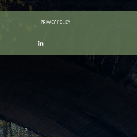
PRIVACY POLICY