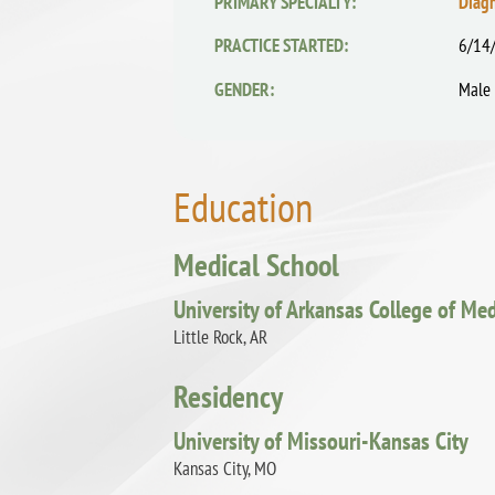
PRIMARY SPECIALTY:
Diag
PRACTICE STARTED:
6/14
GENDER:
Male
Education
Medical School
University of Arkansas College of Me
Little Rock, AR
Residency
University of Missouri-Kansas City
Kansas City, MO