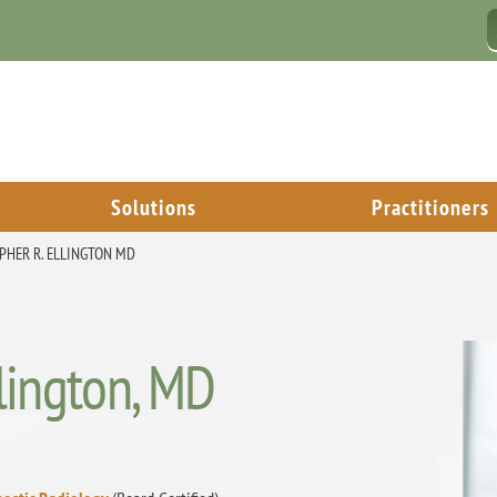
Solutions
Practitioners
PHER R. ELLINGTON MD
llington, MD