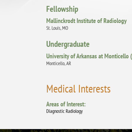
Fellowship
Mallinckrodt Institute of Radiology
St. Louis, MO
Undergraduate
University of Arkansas at Monticello
Monticello, AR
Medical Interests
Areas of Interest:
Diagnostic Radiology