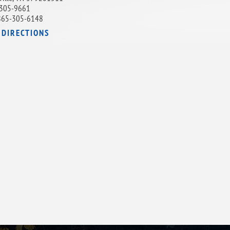
305-9661
865-305-6148
 DIRECTIONS