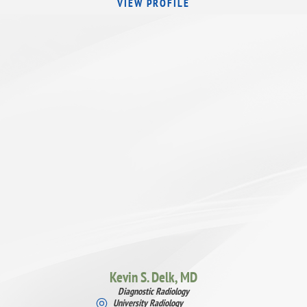
VIEW PROFILE
Kevin S. Delk,
MD
Diagnostic Radiology
University Radiology