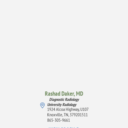
Rashad Daker,
MD
Diagnostic Radiology
University Radiology
1924 Alcoa Highway, U107
Knoxville, TN, 379201511
865-305-9661