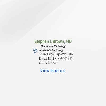
Stephen J. Brown,
MD
Diagnostic Radiology
University Radiology
1924 Alcoa Highway, U107
Knoxville, TN, 379201511
865-305-9661
VIEW PROFILE