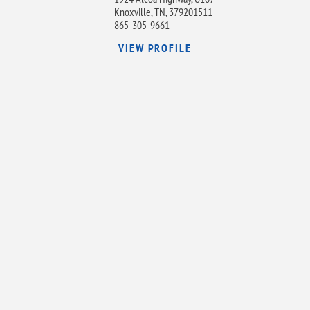
Knoxville, TN, 379201511
865-305-9661
VIEW PROFILE