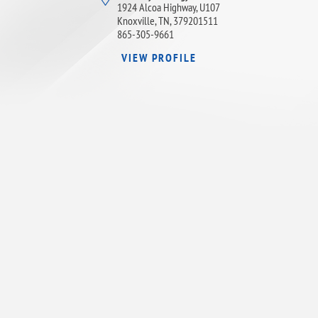
1924 Alcoa Highway, U107
Knoxville, TN, 379201511
865-305-9661
VIEW PROFILE