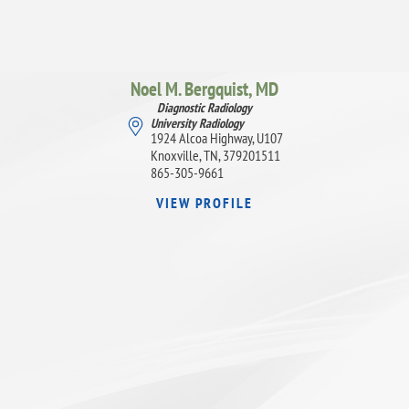
Noel M. Bergquist,
MD
Diagnostic Radiology
University Radiology
1924 Alcoa Highway, U107
Knoxville, TN, 379201511
865-305-9661
VIEW PROFILE