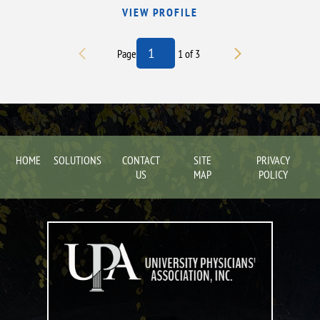
VIEW PROFILE
Page
1
of
3
HOME
SOLUTIONS
CONTACT
SITE
PRIVACY
US
MAP
POLICY