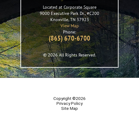
Located at Corporate Square
9000 Executive Park Dr., #C200
Knoxville
,
TN
37923
View Map
Phone:
(865) 670-6700
© 2026 All Rights Reserved.
Copyright ©2026
Privacy Policy
Site Map