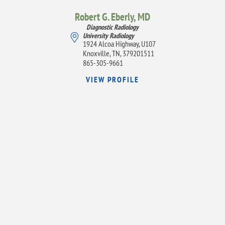
Robert G. Eberly,
MD
Diagnostic Radiology
University Radiology
1924 Alcoa Highway, U107
Knoxville, TN, 379201511
865-305-9661
VIEW PROFILE