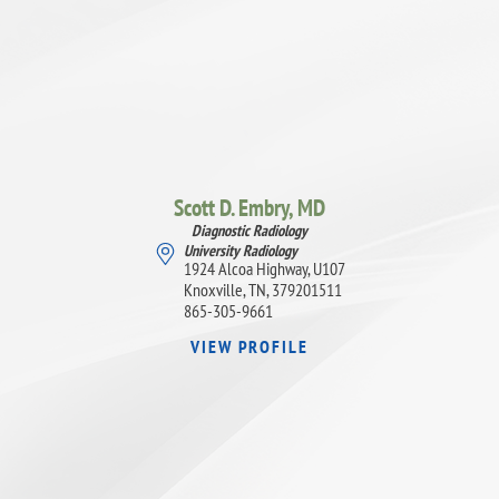
Scott D. Embry,
MD
Diagnostic Radiology
University Radiology
1924 Alcoa Highway, U107
Knoxville, TN, 379201511
865-305-9661
VIEW PROFILE