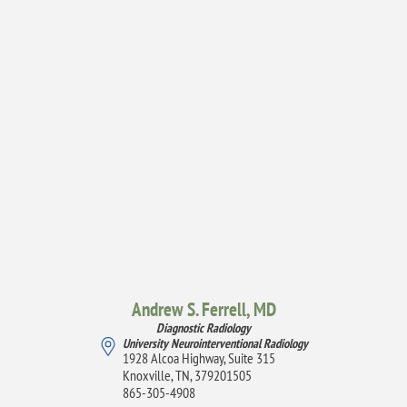
Andrew S. Ferrell,
MD
Diagnostic Radiology
University Neurointerventional Radiology
1928 Alcoa Highway, Suite 315
Knoxville, TN, 379201505
865-305-4908