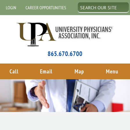
LOGIN
CAREER OPPORTUNITIES
865.670.6700
Call
Email
Map
Menu