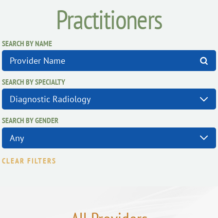
Practitioners
SEARCH BY NAME
SEARCH BY SPECIALTY
SEARCH BY GENDER
CLEAR FILTERS