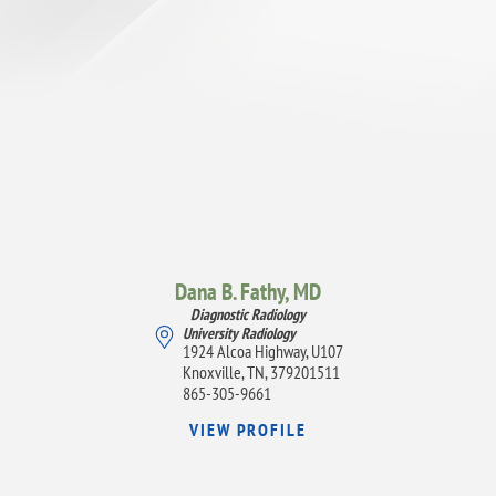
Dana B. Fathy,
MD
Diagnostic Radiology
University Radiology
1924 Alcoa Highway, U107
Knoxville, TN, 379201511
865-305-9661
VIEW PROFILE