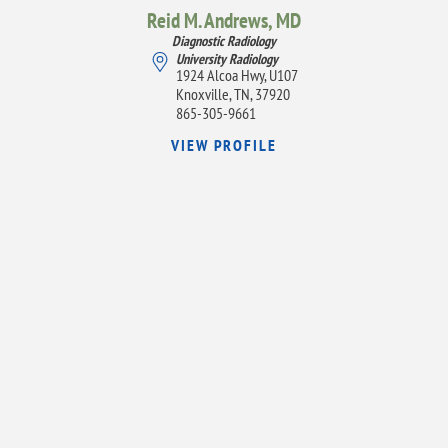
Reid M. Andrews,
MD
Diagnostic Radiology
University Radiology
1924 Alcoa Hwy, U107
Knoxville, TN, 37920
865-305-9661
VIEW PROFILE