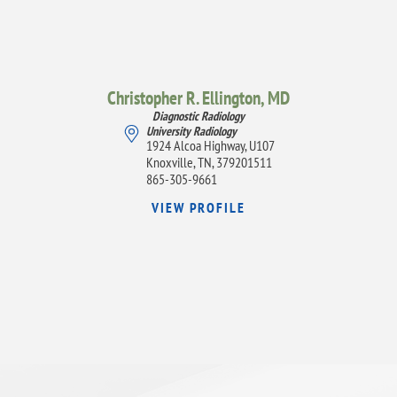
Christopher R. Ellington,
MD
Diagnostic Radiology
University Radiology
1924 Alcoa Highway, U107
Knoxville, TN, 379201511
865-305-9661
VIEW PROFILE