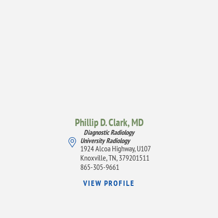
Phillip D. Clark,
MD
Diagnostic Radiology
University Radiology
1924 Alcoa Highway, U107
Knoxville, TN, 379201511
865-305-9661
VIEW PROFILE