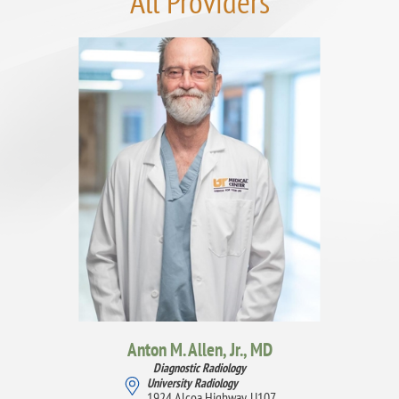
All Providers
Anton M. Allen, Jr.,
MD
Diagnostic Radiology
University Radiology
1924 Alcoa Highway, U107