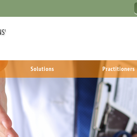
Solutions
Practitioners