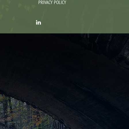
PRIVACY POLICY