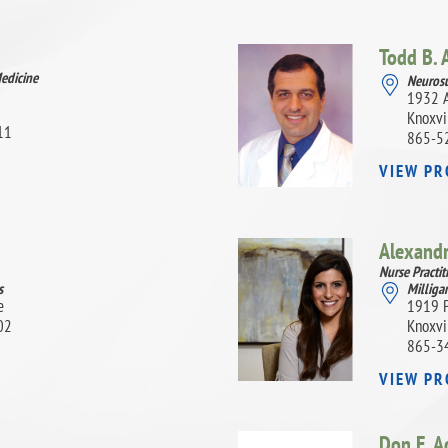
Todd B. 
Medicine
Neurosu
1932 A
Knoxvi
11
865-5
VIEW PR
Alexand
Nurse Practit
s
Milligan
e
1919 P
02
Knoxvi
865-3
VIEW PR
Don E. A