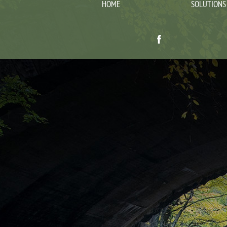
HOME
SOLUTIONS