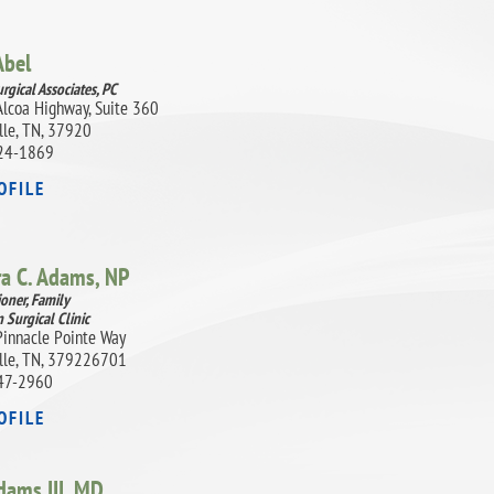
Abel
rgical Associates, PC
lcoa Highway, Suite 360
lle, TN, 37920
24-1869
OFILE
ra C. Adams,
NP
ioner, Family
 Surgical Clinic
innacle Pointe Way
lle, TN, 379226701
47-2960
OFILE
dams III,
MD