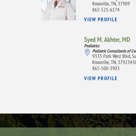
Knoxville, TN, 37909
865-521-6174
VIEW PROFILE
Syed M. Akhter,
MD
Pediatrics
Pediatric Consultants of Ce
9333 Park West Blvd, S
Knoxville, TN, 3792343
865-500-3903
VIEW PROFILE