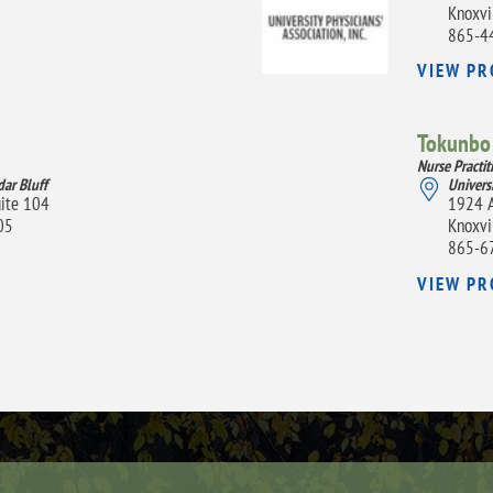
Knoxvi
865-4
VIEW PR
Tokunbo 
Nurse Practit
dar Bluff
Univers
uite 104
1924 A
05
Knoxvi
865-6
VIEW PR