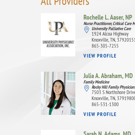
All Providers
Rochelle L. Aaser,
NP
Nurse Practitioner, Critical Care 
University Palliative Care
1924 Alcoa Highway
Knoxville, TN, 3792015
865-305-7255
VIEW PROFILE
Julia A. Abraham,
MD
Family Medicine
Rocky Hill Family Physician
7503 S Northshore Driv
Knoxville, TN, 3791980
865-531-1300
VIEW PROFILE
Sarah N. Adams,
MD