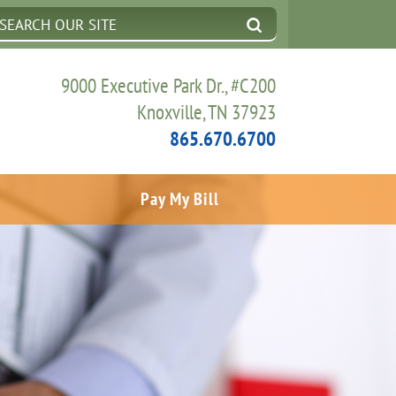
9000 Executive Park Dr., #C200
Knoxville, TN 37923
865.670.6700
Pay My Bill