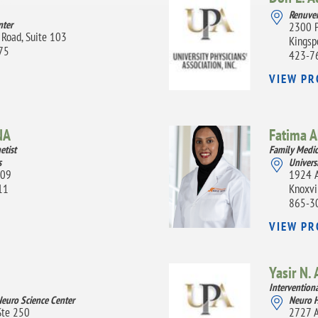
Renuven
nter
2300 P
 Road, Suite 103
Kingsp
075
423-7
VIEW PR
NA
Fatima 
etist
Family Medic
s
Univers
109
1924 A
11
Knoxvi
865-3
VIEW PR
Yasir N. 
Intervention
Neuro Science Center
Neuro H
Ste 250
2727 A