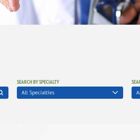
SEARCH BY SPECIALTY
SEA