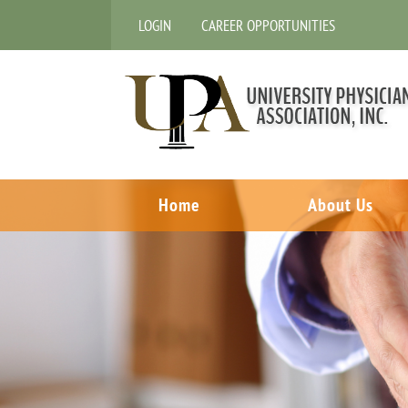
LOGIN
CAREER OPPORTUNITIES
Home
About Us