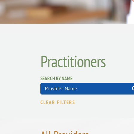
Practitioners
SEARCH BY NAME
CLEAR FILTERS