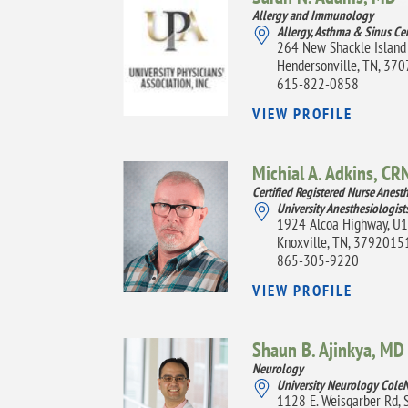
Allergy and Immunology
Allergy, Asthma & Sinus Ce
264 New Shackle Island
Hendersonville, TN, 37
615-822-0858
VIEW PROFILE
Michial A. Adkins,
CR
Certified Registered Nurse Anesth
University Anesthesiologist
1924 Alcoa Highway, U
Knoxville, TN, 3792015
865-305-9220
VIEW PROFILE
Shaun B. Ajinkya,
MD
Neurology
University Neurology Cole
1128 E. Weisgarber Rd, 