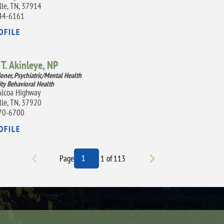
lle, TN, 37914
44-6161
OFILE
T. Akinleye,
NP
ioner, Psychiatric/Mental Health
ity Behavioral Health
lcoa Highway
lle, TN, 37920
70-6700
OFILE
Page
1
of
113