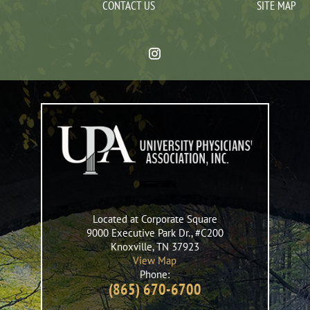
CONTACT US
SITE MAP
Located at Corporate Square
9000 Executive Park Dr., #C200
Knoxville
,
TN
37923
View Map
Phone:
(865) 670-6700