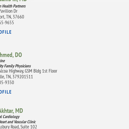
 Health Partners
avilion Dr
ort, TN, 37660
65-9655
OFILE
Ahmed,
DO
ine
ity Family Physicians
lcoa Highway, GSM Bldg 1st Floor
lle, TN, 379201511
05-9350
OFILE
Akhtar,
MD
al Cardiology
eart and Vascular Clinic
sbury Road, Suite 102