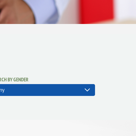
RCH BY GENDER