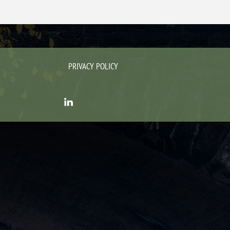
PRIVACY POLICY