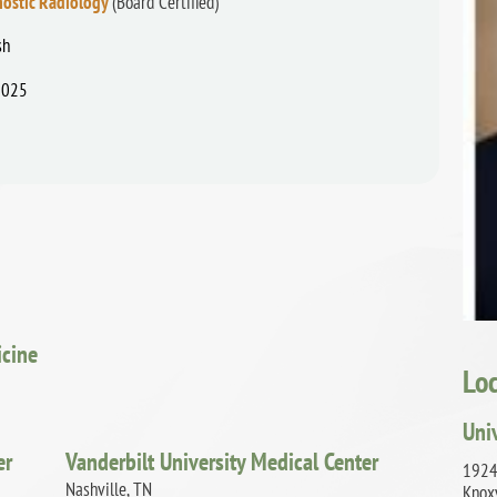
nostic Radiology
(Board Certified)
sh
2025
icine
Lo
Uni
er
Vanderbilt University Medical Center
1924
Nashville, TN
Knox