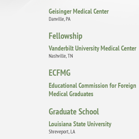
Geisinger Medical Center
Danville, PA
Fellowship
Vanderbilt University Medical Center
Nashville, TN
ECFMG
Educational Commission for Foreign
Medical Graduates
Graduate School
Louisiana State University
Shreveport, LA