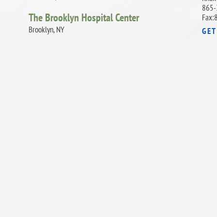
865-
The Brooklyn Hospital Center
Fax:
Brooklyn, NY
GET