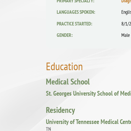
PRIMARY SPECIALTY:
Diag
LANGUAGES SPOKEN:
Engli
PRACTICE STARTED:
8/1/
GENDER:
Male
Education
Medical School
St. Georges University School of Med
Residency
University of Tennessee Medical Cent
TN