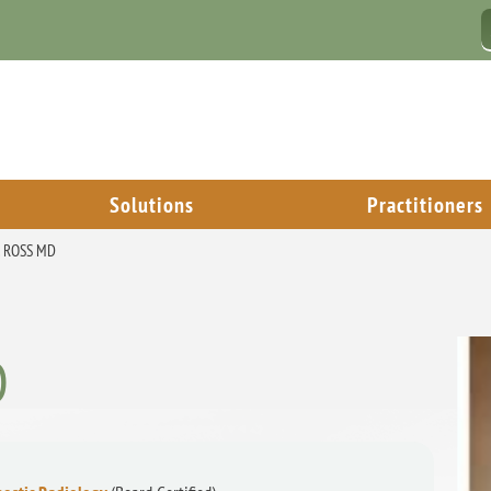
Solutions
Practitioners
. ROSS MD
D