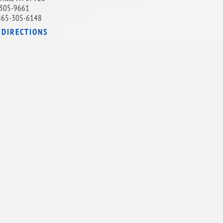
305-9661
865-305-6148
 DIRECTIONS