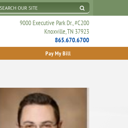
9000 Executive Park Dr., #C200
Knoxville, TN 37923
865.670.6700
Pay My Bill