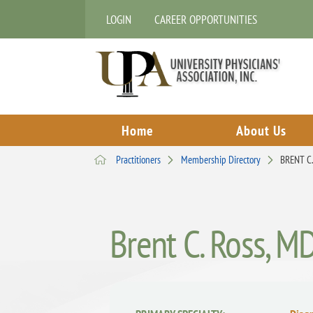
LOGIN
CAREER OPPORTUNITIES
Home
About Us
Practitioners
Membership Directory
BRENT C
Brent C. Ross, M