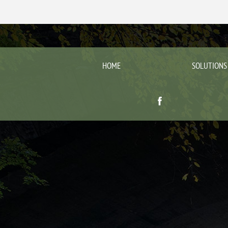
HOME
SOLUTIONS