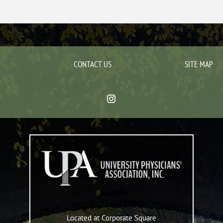
CONTACT US
SITE MAP
Located at Corporate Square