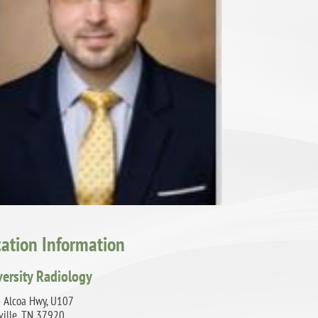
cation Information
versity Radiology
 Alcoa Hwy, U107
ville, TN 37920