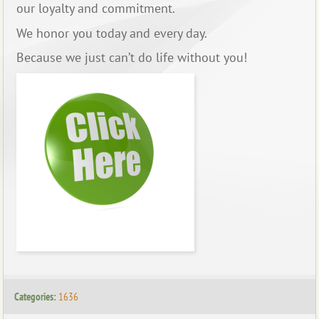
our loyalty and commitment.
We honor you today and every day.
Because we just can’t do life without you!
Categories:
1636