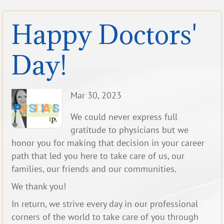
Happy Doctors'
Day!
Mar 30, 2023
We could never express full
gratitude to physicians but we
honor you for making that decision in your career
path that led you here to take care of us, our
families, our friends and our communities.
We thank you!
In return, we strive every day in our professional
corners of the world to take care of you through