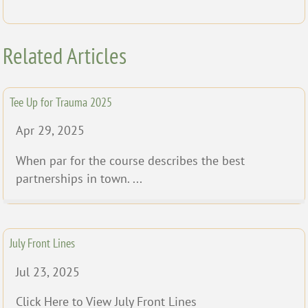
Related Articles
Tee Up for Trauma 2025
Apr 29, 2025
When par for the course describes the best
partnerships in town. ...
July Front Lines
Jul 23, 2025
Click Here to View July Front Lines