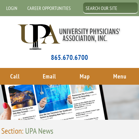
LOGIN
CAREER OPPORTUNITIES
865.670.6700
Call
Email
Map
Menu
Section:
UPA News