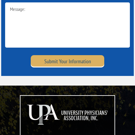
Submit Your Information