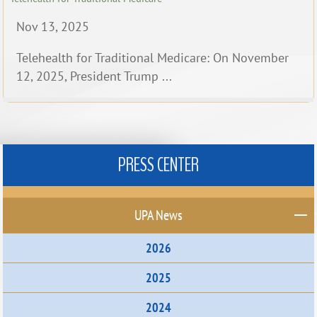
Nov 13, 2025
Telehealth for Traditional Medicare: On November
12, 2025, President Trump ...
PRESS CENTER
UPA News
2026
2025
2024