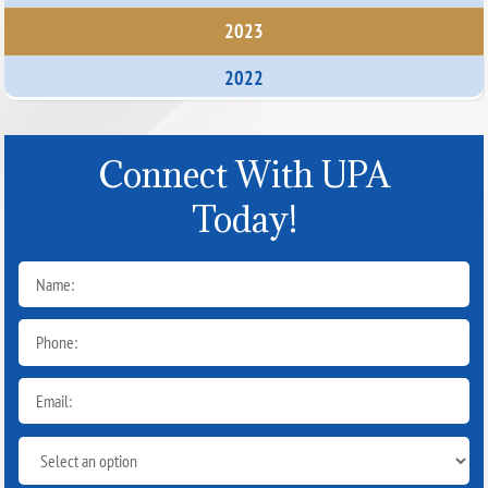
2023
2022
Connect With UPA
Today!