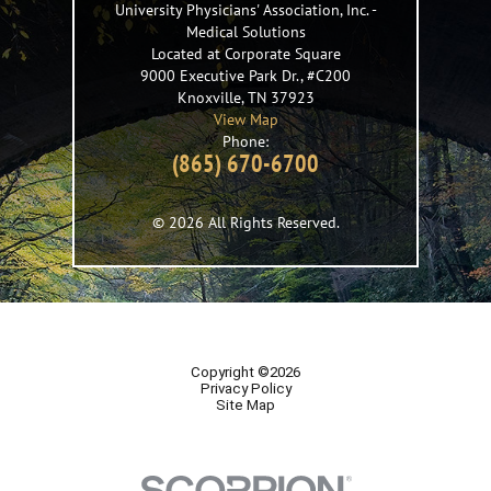
University Physicians' Association, Inc.
-
Medical Solutions
Located at Corporate Square
9000 Executive Park Dr., #C200
Knoxville
,
TN
37923
View Map
Phone:
(865) 670-6700
© 2026 All Rights Reserved.
Copyright ©2026
Privacy Policy
Site Map