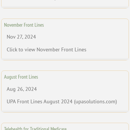
November Front Lines
Nov 27, 2024
Click to view November Front Lines
August Front Lines
Aug 26, 2024
UPA Front Lines August 2024 (upasolutions.com)
Telehealth for Traditional Medicare