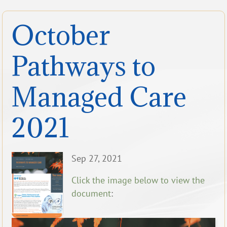
October
Pathways to
Managed Care
2021
Sep 27, 2021
Click the image below to view the
document
: