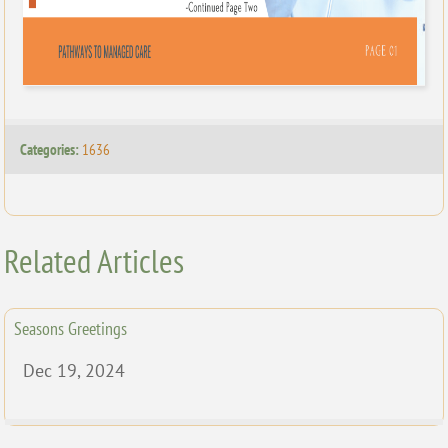
Categories:
1636
Related Articles
Seasons Greetings
Dec 19, 2024