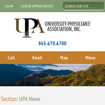
LOGIN
CAREER OPPORTUNITIES
865.670.6700
Call
Email
Map
Menu
Section:
UPA News