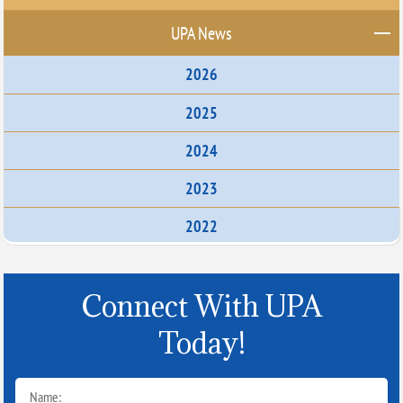
UPA News
2026
2025
2024
2023
2022
Connect With UPA
Today!