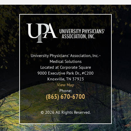
University Physicians' Association, Inc.
-
Medical Solutions
Located at Corporate Square
9000 Executive Park Dr., #C200
Knoxville
,
TN
37923
View Map
Phone:
(865) 670-6700
© 2026 All Rights Reserved.