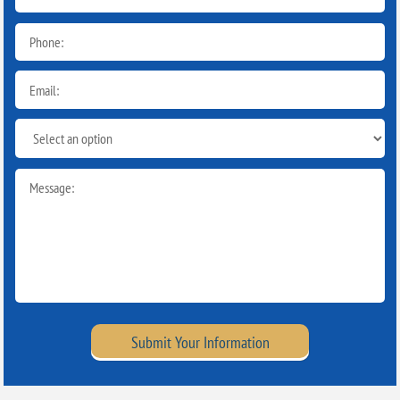
Submit Your Information