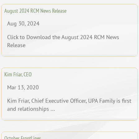
August 2024 RCM News Release
Aug 30, 2024
Click to Download the August 2024 RCM News
Release
Kim Friar, CEO
Mar 13, 2020
Kim Friar, Chief Executive Officer, UPA Family is first
and relationships ...
October FrontLines