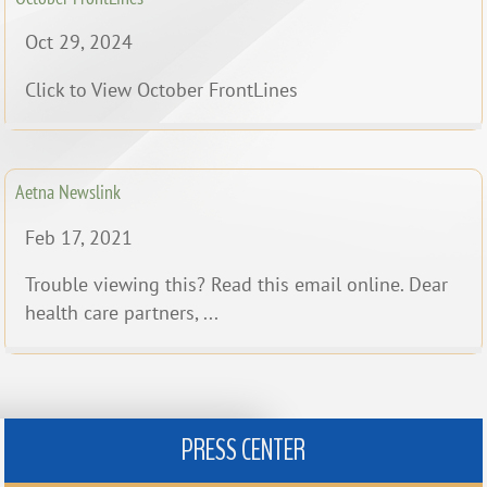
Oct 29, 2024
Click to View October FrontLines
Aetna Newslink
Feb 17, 2021
Trouble viewing this? Read this email online. Dear
health care partners, ...
PRESS CENTER