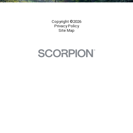
Copyright ©2026
Privacy Policy
Site Map