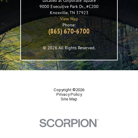
Located at Corporate Square
9000 Executive Park Dr., #C200
Knoxville
,
TN
37923
View Map
Phone:
(865) 670-6700
© 2026 All Rights Reserved.
Copyright ©2026
Privacy Policy
Site Map