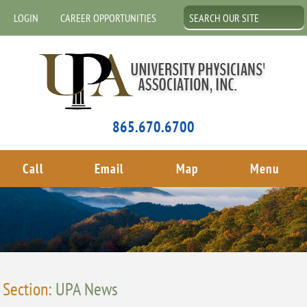
LOGIN
CAREER OPPORTUNITIES
865.670.6700
Call
Email
Map
Menu
Section:
UPA News