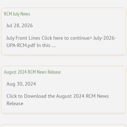
RCM July News
Jul 28, 2026
July Front Lines Click here to continue> July-2026-
UPA-RCM.pdf In this ...
August 2024 RCM News Release
Aug 30, 2024
Click to Download the August 2024 RCM News
Release