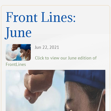
Front Lines:
June
Jun 22, 2021
Click to view our June edition of
FrontLines