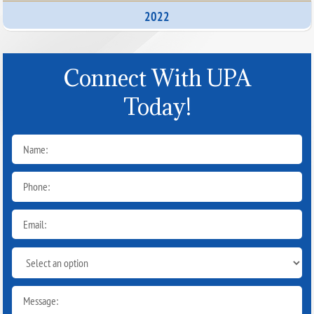
2022
Connect With UPA
Today!