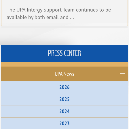
The UPA Intergy Support Team continues to be
available by both email and ...
PRESS CENTER
UPA News
2026
2025
2024
2023