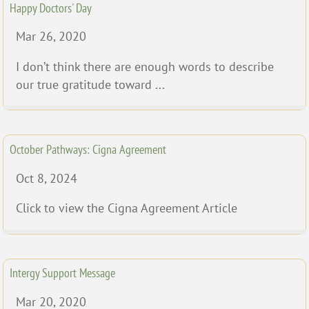
Happy Doctors' Day
Mar 26, 2020
I don’t think there are enough words to describe
our true gratitude toward ...
October Pathways: Cigna Agreement
Oct 8, 2024
Click to view the Cigna Agreement Article
Intergy Support Message
Mar 20, 2020