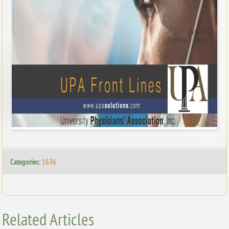
Categories:
1636
Related Articles