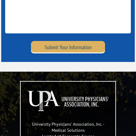
Submit Your Information
University Physicians' Association, Inc.
-
Medical Solutions