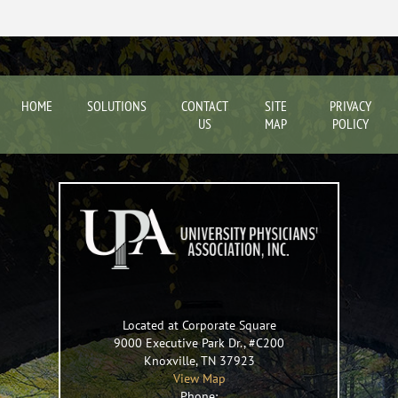
HOME
SOLUTIONS
CONTACT
SITE
PRIVACY
US
MAP
POLICY
Located at Corporate Square
9000 Executive Park Dr., #C200
Knoxville
,
TN
37923
View Map
Phone: