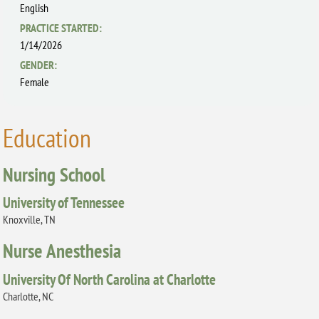
English
PRACTICE STARTED:
1/14/2026
GENDER:
Female
Education
Nursing School
University of Tennessee
Knoxville, TN
Nurse Anesthesia
University Of North Carolina at Charlotte
Charlotte, NC