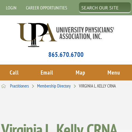
LOGIN
CAREER OPPORTUNITIES
865.670.6700
Call
Email
Map
Menu
Practitioners
Membership Directory
VIRGINIA L. KELLY CRNA
Virginia L. Kelly, CRNA