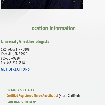
Location Information
University Anesthesiologists
1924 Alcoa Hwy, U109
Knoxville, TN 37920
865-305-9220
Fax:865-637-5518
GET DIRECTIONS
PRIMARY SPECIALTY:
Certified Registered Nurse Anesthetist
(Board Certified)
LANGUAGES SPOKEN: