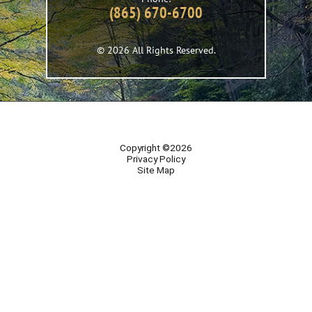
(865) 670-6700
© 2026 All Rights Reserved.
Copyright ©2026
Privacy Policy
Site Map