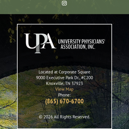
Located at Corporate Square
9000 Executive Park Dr., #C200
Knoxville
,
TN
37923
View Map
Phone:
(865) 670-6700
© 2026 All Rights Reserved.