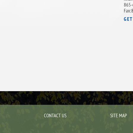
865-
Fax:
GET
CONTACT US
SITE MAP