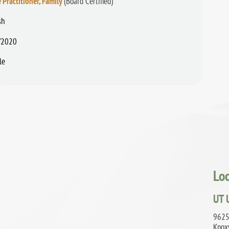
 Practitioner, Family
(Board Certified)
sh
/2020
le
Lo
UT 
9625
Knox