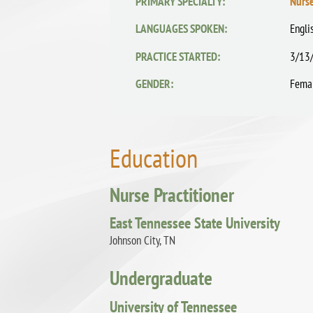
PRIMARY SPECIALTY:
Nurse
LANGUAGES SPOKEN:
Engli
PRACTICE STARTED:
3/13
GENDER:
Fema
Education
Nurse Practitioner
East Tennessee State University
Johnson City, TN
Undergraduate
University of Tennessee