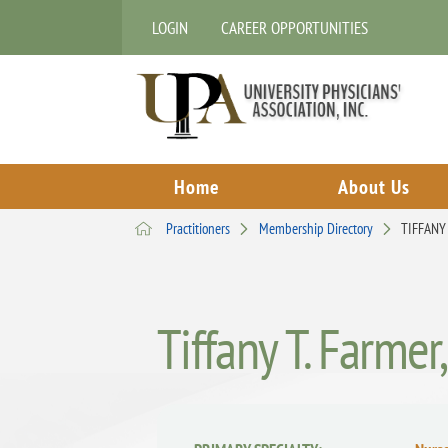
LOGIN
CAREER OPPORTUNITIES
Home
About Us
Practitioners
Membership Directory
TIFFANY
Tiffany T. Farmer