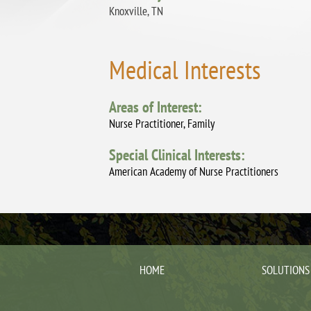
Knoxville, TN
Medical Interests
Areas of Interest:
Nurse Practitioner, Family
Special Clinical Interests:
American Academy of Nurse Practitioners
HOME
SOLUTIONS