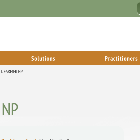
Solutions
Practitioners
 T. FARMER NP
, NP