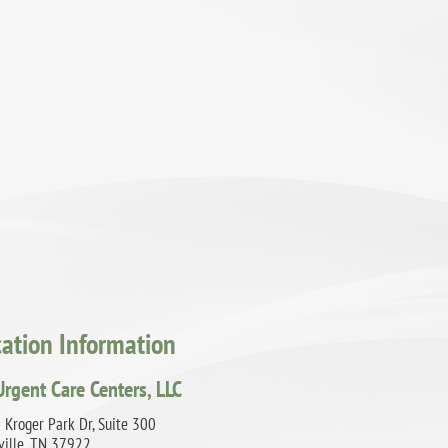
cation Information
Urgent Care Centers, LLC
 Kroger Park Dr, Suite 300
ville, TN 37922