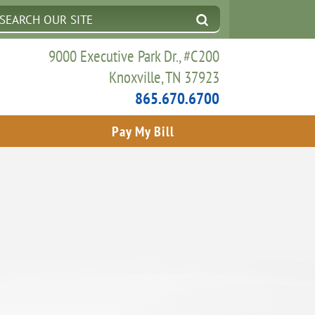
9000 Executive Park Dr., #C200
Knoxville, TN 37923
865.670.6700
Pay My Bill