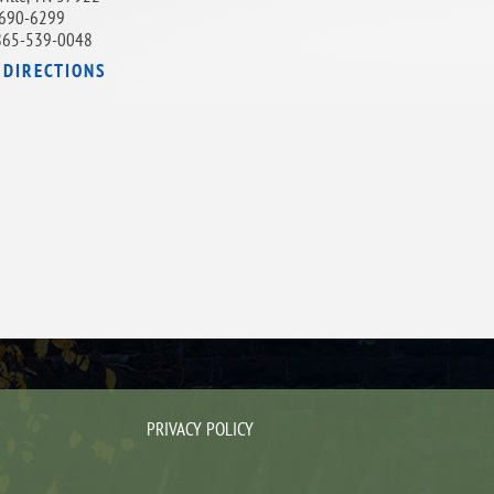
690-6299
865-539-0048
 DIRECTIONS
PRIVACY POLICY