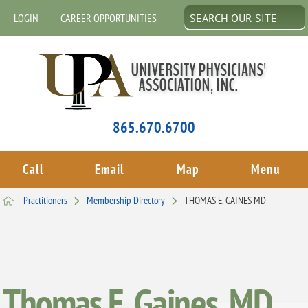
LOGIN
CAREER OPPORTUNITIES
865.670.6700
Call
Email
Map
Menu
Practitioners
Membership Directory
THOMAS E. GAINES MD
Thomas E. Gaines, MD