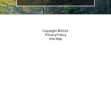
Copyright ©2026
Privacy Policy
Site Map