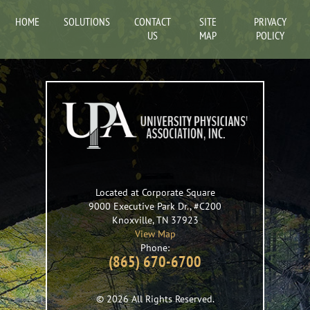
HOME
SOLUTIONS
CONTACT
SITE
PRIVACY
US
MAP
POLICY
Located at Corporate Square
9000 Executive Park Dr., #C200
Knoxville
,
TN
37923
View Map
Phone:
(865) 670-6700
© 2026 All Rights Reserved.