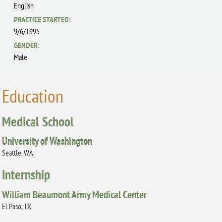
English
PRACTICE STARTED:
9/6/1995
GENDER:
Male
Education
Medical School
University of Washington
Seattle, WA
Internship
William Beaumont Army Medical Center
El Paso, TX