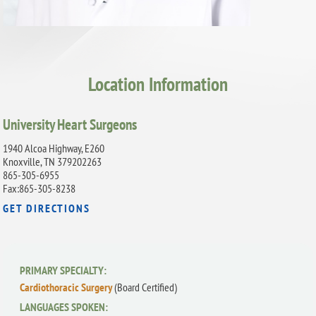
Location Information
University Heart Surgeons
1940 Alcoa Highway, E260
Knoxville, TN 379202263
865-305-6955
Fax:865-305-8238
GET DIRECTIONS
PRIMARY SPECIALTY:
Cardiothoracic Surgery
(Board Certified)
LANGUAGES SPOKEN: