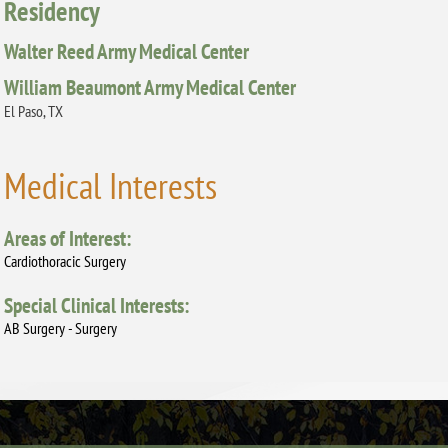
Residency
Walter Reed Army Medical Center
William Beaumont Army Medical Center
El Paso, TX
Medical Interests
Areas of Interest:
Cardiothoracic Surgery
Special Clinical Interests:
AB Surgery - Surgery