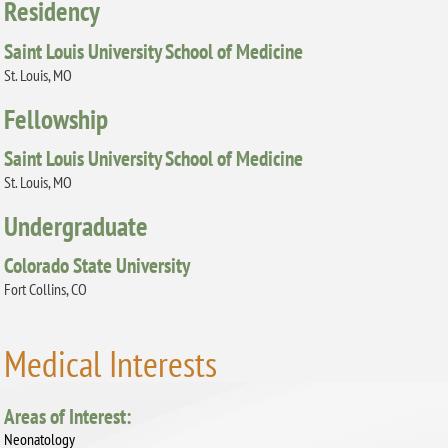
Residency
Saint Louis University School of Medicine
St. Louis, MO
Fellowship
Saint Louis University School of Medicine
St. Louis, MO
Undergraduate
Colorado State University
Fort Collins, CO
Medical Interests
Areas of Interest:
Neonatology