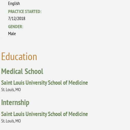
English
PRACTICE STARTED:
7/12/2018
GENDER:
Male
Education
Medical School
Saint Louis University School of Medicine
St. Louis, MO
Internship
Saint Louis University School of Medicine
St. Louis, MO