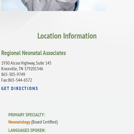
Location Information
Regional Neonatal Associates
1930 Alcoa Highway, Suite 145
Knoxville, TN 379201546
865-305-9749
Fax:865-544-6572
GET DIRECTIONS
PRIMARY SPECIALTY:
Neonatology
(Board Certified)
LANGUAGES SPOKEN: