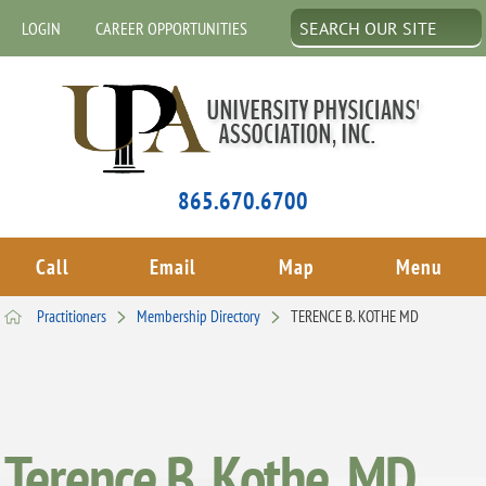
LOGIN
CAREER OPPORTUNITIES
865.670.6700
Call
Email
Map
Menu
Practitioners
Membership Directory
TERENCE B. KOTHE MD
Terence B. Kothe, MD