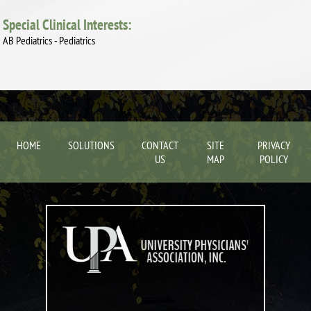
Special Clinical Interests:
AB Pediatrics - Pediatrics
HOME
SOLUTIONS
CONTACT
SITE
PRIVACY
US
MAP
POLICY