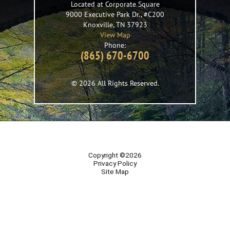
Located at Corporate Square
9000 Executive Park Dr., #C200
Knoxville
,
TN
37923
View Map
Phone:
(865) 670-6700
© 2026 All Rights Reserved.
Copyright ©2026
Privacy Policy
Site Map