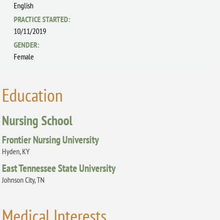
English
PRACTICE STARTED:
10/11/2019
GENDER:
Female
Education
Nursing School
Frontier Nursing University
Hyden, KY
East Tennessee State University
Johnson City, TN
Medical Interests