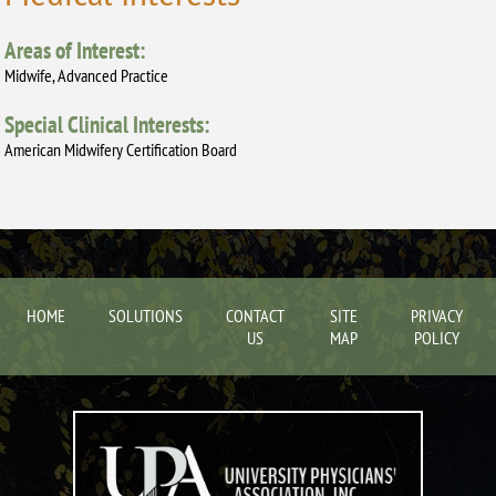
Areas of Interest:
Midwife, Advanced Practice
Special Clinical Interests:
American Midwifery Certification Board
HOME
SOLUTIONS
CONTACT
SITE
PRIVACY
US
MAP
POLICY