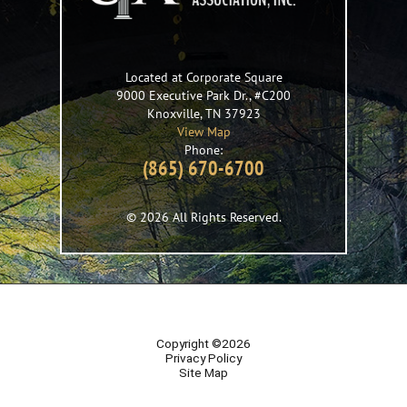
Located at Corporate Square
9000 Executive Park Dr., #C200
Knoxville
,
TN
37923
View Map
Phone:
(865) 670-6700
© 2026 All Rights Reserved.
Copyright ©2026
Privacy Policy
Site Map