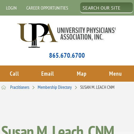
LOGIN
CAREER OPPORTUNITIES
865.670.6700
Call
Email
Map
Menu
Practitioners
Membership Directory
SUSAN M. LEACH CNM
Susan M. Leach, CNM