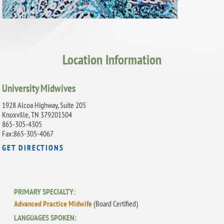
Location Information
University Midwives
1928 Alcoa Highway, Suite 205
Knoxville, TN 379201504
865-305-4305
Fax:865-305-4067
GET DIRECTIONS
PRIMARY SPECIALTY:
Advanced Practice Midwife
(Board Certified)
LANGUAGES SPOKEN: