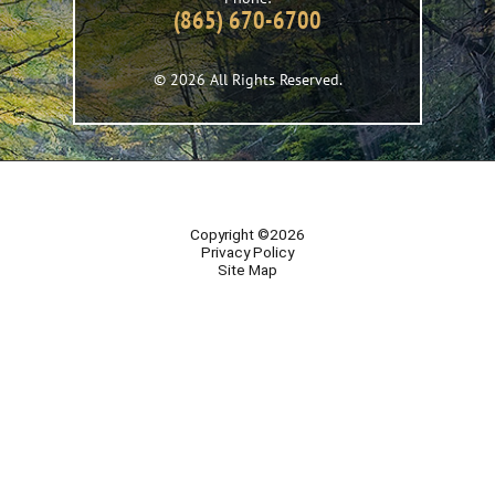
(865) 670-6700
© 2026 All Rights Reserved.
Copyright ©2026
Privacy Policy
Site Map