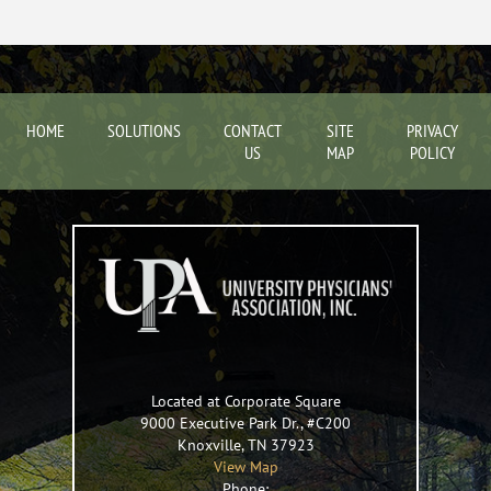
HOME
SOLUTIONS
CONTACT
SITE
PRIVACY
US
MAP
POLICY
Located at Corporate Square
9000 Executive Park Dr., #C200
Knoxville
,
TN
37923
View Map
Phone: