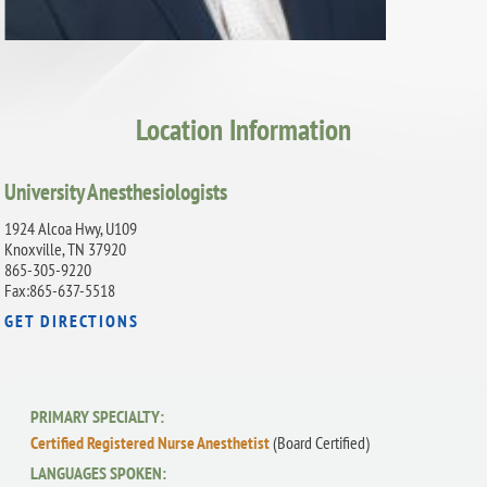
Location Information
University Anesthesiologists
1924 Alcoa Hwy, U109
Knoxville, TN 37920
865-305-9220
Fax:865-637-5518
GET DIRECTIONS
PRIMARY SPECIALTY:
Certified Registered Nurse Anesthetist
(Board Certified)
LANGUAGES SPOKEN: