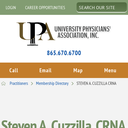
LOGIN
CAREER OPPORTUNITIES
865.670.6700
Call
Email
Map
Menu
Practitioners
Membership Directory
STEVEN A. CUZZILLA CRNA
Steven A. Cuzzilla, CRNA