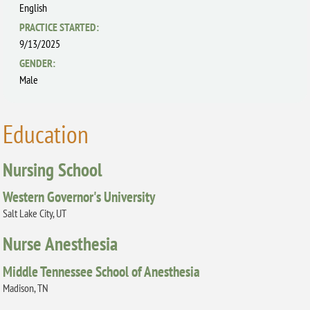
English
PRACTICE STARTED:
9/13/2025
GENDER:
Male
Education
Nursing School
Western Governor's University
Salt Lake City, UT
Nurse Anesthesia
Middle Tennessee School of Anesthesia
Madison, TN