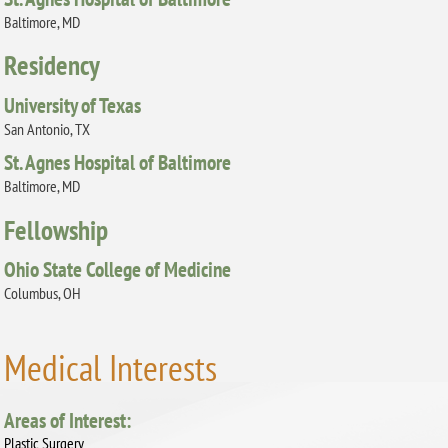
Baltimore, MD
Residency
University of Texas
San Antonio, TX
St. Agnes Hospital of Baltimore
Baltimore, MD
Fellowship
Ohio State College of Medicine
Columbus, OH
Medical Interests
Areas of Interest:
Plastic Surgery