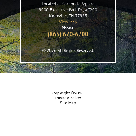
Located at Corporate Square
9000 Executive Park Dr., #C200
Knoxville
,
TN
37923
View Map
Phone:
(865) 670-6700
© 2026 All Rights Reserved.
Copyright ©2026
Privacy Policy
Site Map