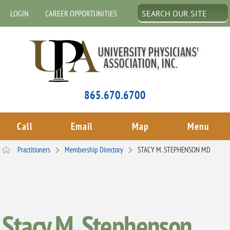
LOGIN
CAREER OPPORTUNITIES
865.670.6700
Call
Email
Map
Menu
Practitioners
Membership Directory
STACY M. STEPHENSON MD
Stacy M. Stephenson,