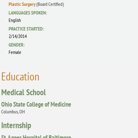
Plastic Surgery
(Board Certified)
LANGUAGES SPOKEN:
English
PRACTICE STARTED:
2/14/2014
GENDER:
Female
Education
Medical School
Ohio State College of Medicine
Columbus, OH
Internship
St. Agnes Hospital of Baltimore