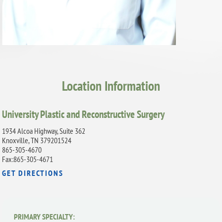
Location Information
University Plastic and Reconstructive Surgery
1934 Alcoa Highway, Suite 362
Knoxville, TN 379201524
865-305-4670
Fax:865-305-4671
GET DIRECTIONS
PRIMARY SPECIALTY: