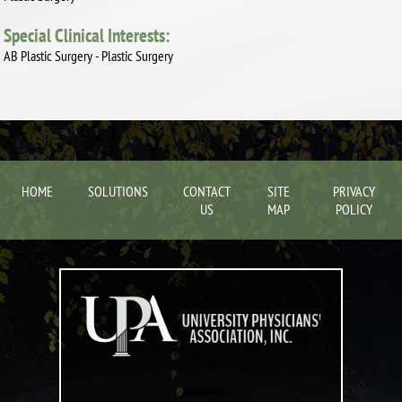
Special Clinical Interests:
AB Plastic Surgery - Plastic Surgery
HOME
SOLUTIONS
CONTACT
SITE
PRIVACY
US
MAP
POLICY