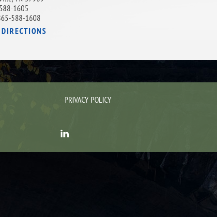
588-1605
865-588-1608
 DIRECTIONS
PRIVACY POLICY