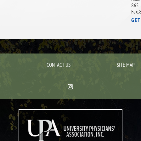
865-
Fax:
GET
CONTACT US
SITE MAP