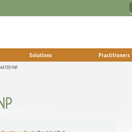
Solutions
Practitioners
 BAXTER FNP
FNP