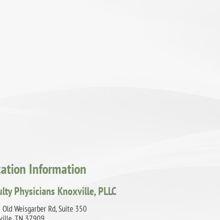
cation Information
ulty Physicians Knoxville, PLLC
 Old Weisgarber Rd, Suite 350
ville, TN 37909