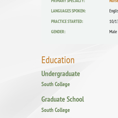
PRIMARY SPECIALTY:
Nurse
LANGUAGES SPOKEN:
Engli
PRACTICE STARTED:
10/1
GENDER:
Male
Education
Undergraduate
South College
Graduate School
South College