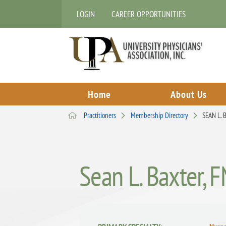
LOGIN
CAREER OPPORTUNITIES
Home
About Us
Practitioners
Membership Directory
SEAN L.
Sean L. Baxter, 