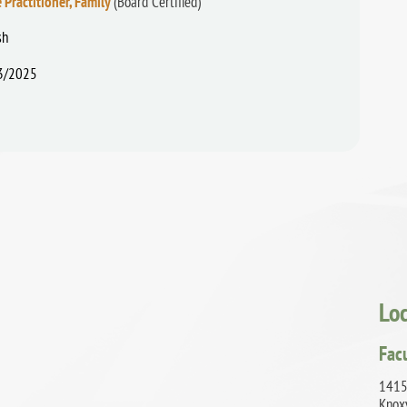
 Practitioner, Family
(Board Certified)
sh
3/2025
Lo
Fac
1415
Knox