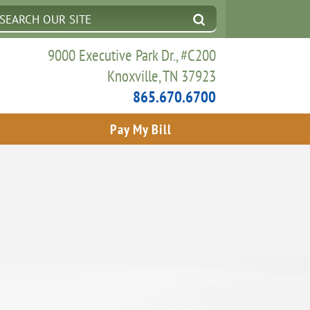
9000 Executive Park Dr., #C200
Knoxville, TN 37923
865.670.6700
Pay My Bill