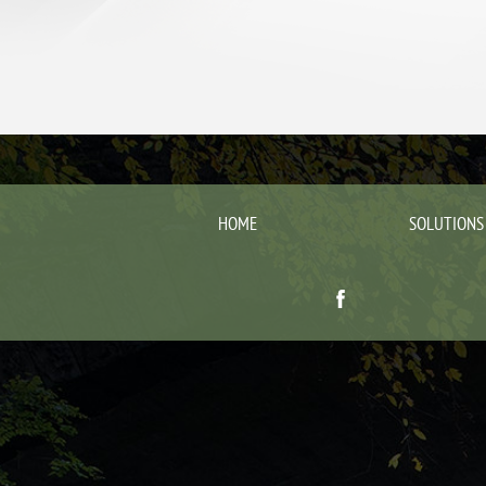
HOME
SOLUTIONS