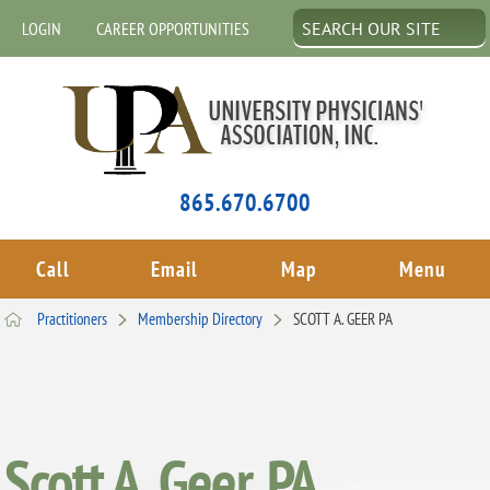
LOGIN
CAREER OPPORTUNITIES
865.670.6700
Call
Email
Map
Menu
Practitioners
Membership Directory
SCOTT A. GEER PA
Scott A. Geer, PA