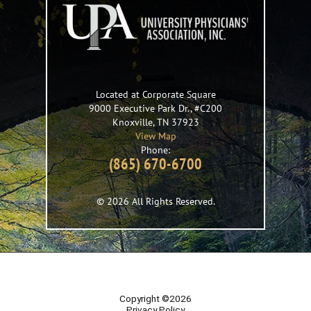
Located at Corporate Square
9000 Executive Park Dr., #C200
Knoxville
,
TN
37923
View Map
Phone:
(865) 670-6700
© 2026 All Rights Reserved.
Copyright ©2026
Privacy Policy