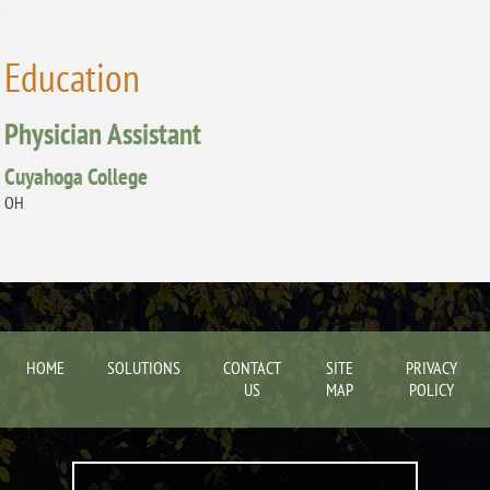
Education
Physician Assistant
Cuyahoga College
OH
HOME
SOLUTIONS
CONTACT
SITE
PRIVACY
US
MAP
POLICY