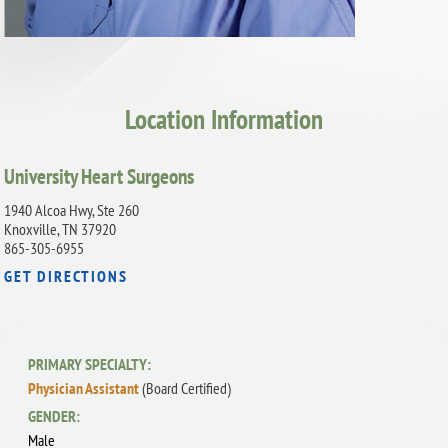
Location Information
University Heart Surgeons
1940 Alcoa Hwy, Ste 260
Knoxville, TN 37920
865-305-6955
GET DIRECTIONS
PRIMARY SPECIALTY:
Physician Assistant
(Board Certified)
GENDER:
Male