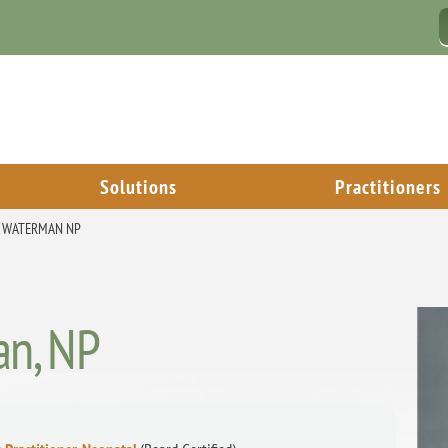
Solutions
Practitioners
. WATERMAN NP
an, NP