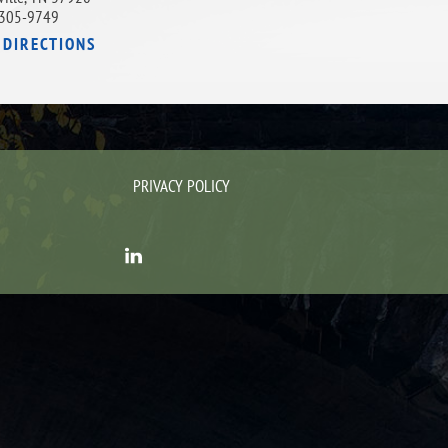
305-9749
 DIRECTIONS
PRIVACY POLICY