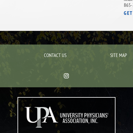
865-
GET
CONTACT US
SITE MAP