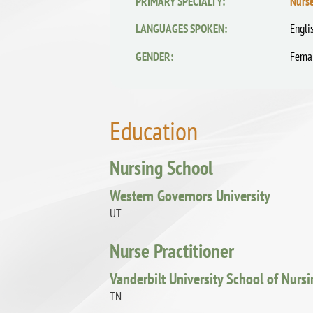
PRIMARY SPECIALTY:
Nurse
LANGUAGES SPOKEN:
Engli
GENDER:
Fema
Education
Nursing School
Western Governors University
UT
Nurse Practitioner
Vanderbilt University School of Nurs
TN