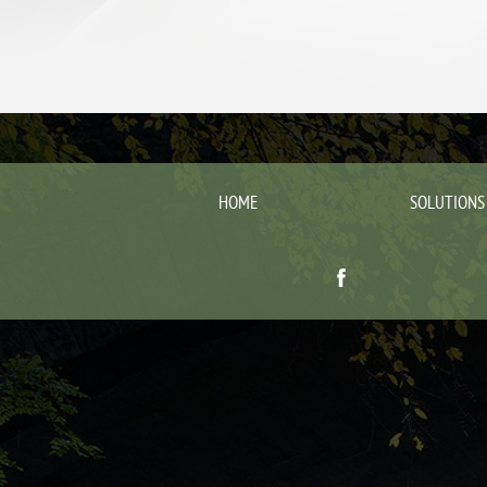
HOME
SOLUTIONS