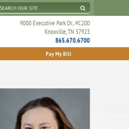
9000 Executive Park Dr., #C200
Knoxville, TN 37923
865.670.6700
Pay My Bill