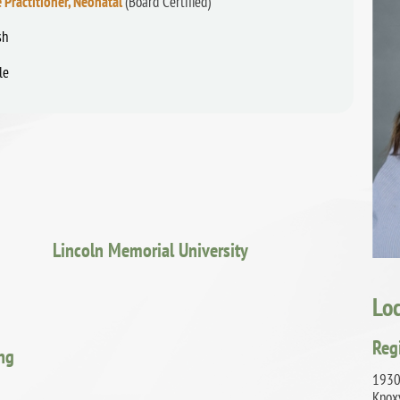
 Practitioner, Neonatal
(Board Certified)
sh
le
Lincoln Memorial University
Lo
Reg
ing
1930
Knox