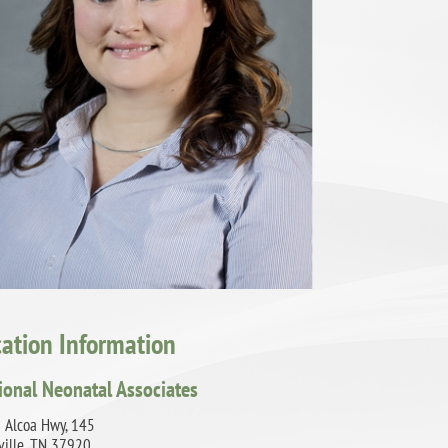
cation Information
ional Neonatal Associates
 Alcoa Hwy, 145
ville, TN 37920