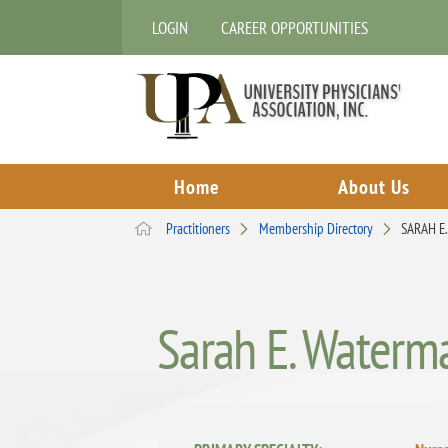
LOGIN
CAREER OPPORTUNITIES
Home
About Us
Practitioners
Membership Directory
SARAH E
Sarah E. Waterm