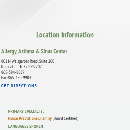
Location Information
Allergy, Asthma & Sinus Center
801 N Weisgarber Road, Suite 200
Knoxville, TN 379092707
865-584-8589
Fax:865-450-9904
GET DIRECTIONS
PRIMARY SPECIALTY:
Nurse Practitioner, Family
(Board Certified)
LANGUAGES SPOKEN: