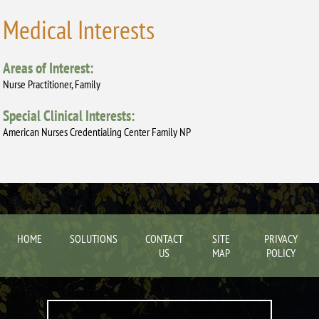
Medical Interests
Areas of Interest:
Nurse Practitioner, Family
Special Clinical Interests:
American Nurses Credentialing Center Family NP
HOME
SOLUTIONS
CONTACT
SITE
PRIVACY
US
MAP
POLICY