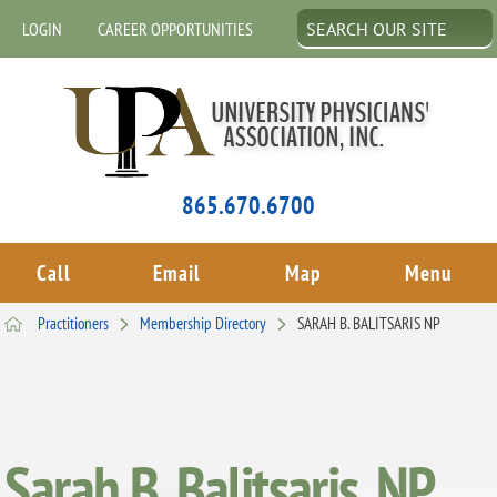
LOGIN
CAREER OPPORTUNITIES
865.670.6700
Call
Email
Map
Menu
Practitioners
Membership Directory
SARAH B. BALITSARIS NP
Sarah B. Balitsaris, NP