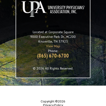
Located at Corporate Square
9000 Executive Park Dr., #C200
Knoxville
,
TN
37923
View Map
Phone:
(865) 670-6700
© 2026 All Rights Reserved.
Copyright ©2026
Privacy Policy