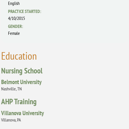
English
PRACTICE STARTED:
4/10/2015
GENDER:
Female
Education
Nursing School
Belmont University
Nashville, TN
AHP Training
Villanova University
Villanova, PA