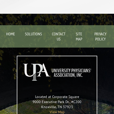
HOME
SOLUTIONS
CONTACT
SITE
PRIVACY
US
MAP
POLICY
Located at Corporate Square
9000 Executive Park Dr., #C200
Knoxville
,
TN
37923
View Map