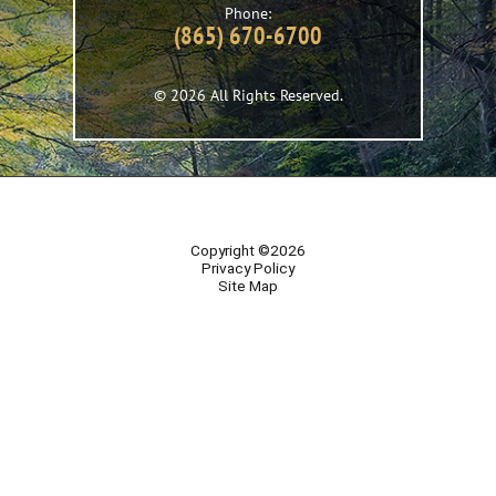
Phone:
(865) 670-6700
© 2026 All Rights Reserved.
Copyright ©2026
Privacy Policy
Site Map