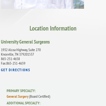
Location Information
University General Surgeons
1932 Alcoa Highway, Suite 270
Knoxville, TN 379201537
865-251-4658
Fax:865-251-4659
GET DIRECTIONS
PRIMARY SPECIALTY:
General Surgery
(Board Certified)
ADDITIONAL SPECIALTY: