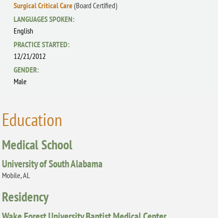
Surgical Critical Care
(Board Certified)
LANGUAGES SPOKEN:
English
PRACTICE STARTED:
12/21/2012
GENDER:
Male
Education
Medical School
University of South Alabama
Mobile, AL
Residency
Wake Forest University Baptist Medical Center