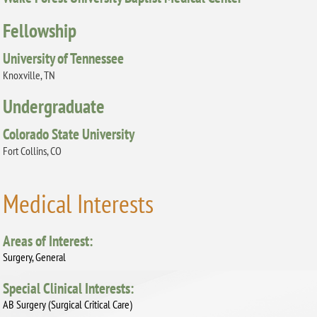
Fellowship
University of Tennessee
Knoxville, TN
Undergraduate
Colorado State University
Fort Collins, CO
Medical Interests
Areas of Interest:
Surgery, General
Special Clinical Interests:
AB Surgery (Surgical Critical Care)