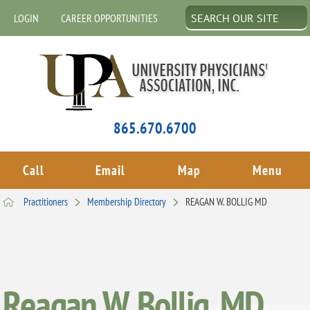
LOGIN
CAREER OPPORTUNITIES
865.670.6700
Call
Email
Map
Menu
Practitioners
Membership Directory
REAGAN W. BOLLIG MD
Reagan W. Bollig, MD