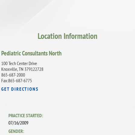
Location Information
Pediatric Consultants North
100 Tech Center Drive
Knoxville, TN 379122728
865-687-2000
Fax:865-687-6775
GET DIRECTIONS
PRACTICE STARTED:
07/16/2009
GENDER: