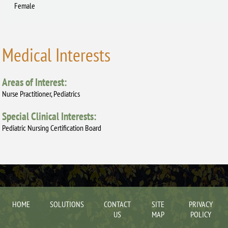
Female
Medical Interests
Areas of Interest:
Nurse Practitioner, Pediatrics
Special Clinical Interests:
Pediatric Nursing Certification Board
HOME
SOLUTIONS
CONTACT
SITE
PRIVACY
US
MAP
POLICY