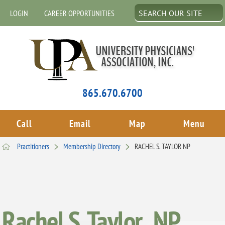
LOGIN
CAREER OPPORTUNITIES
865.670.6700
Call
Email
Map
Menu
Practitioners
Membership Directory
RACHEL S. TAYLOR NP
Rachel S. Taylor , NP