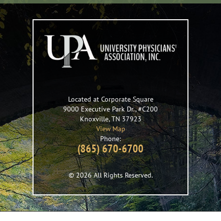
Located at Corporate Square
9000 Executive Park Dr., #C200
Knoxville
,
TN
37923
View Map
Phone:
(865) 670-6700
© 2026 All Rights Reserved.