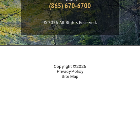
(865) 670-6700
© 2026 All Rights Reserved.
Copyright ©2026
Privacy Policy
Site Map