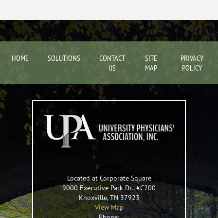
HOME
SOLUTIONS
CONTACT
SITE
PRIVACY
US
MAP
POLICY
Located at Corporate Square
9000 Executive Park Dr., #C200
Knoxville
,
TN
37923
View Map
Phone: