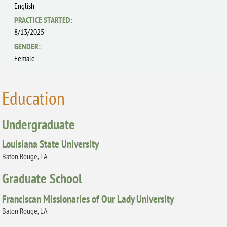
English
PRACTICE STARTED:
8/13/2025
GENDER:
Female
Education
Undergraduate
Louisiana State University
Baton Rouge, LA
Graduate School
Franciscan Missionaries of Our Lady University
Baton Rouge, LA