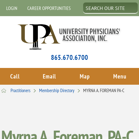
LOGIN
CAREER OPPORTUNITIES
865.670.6700
Call
Email
Map
Menu
Practitioners
Membership Directory
MYRNA A. FOREMAN PA-C
Myrna A. Foreman, PA-C