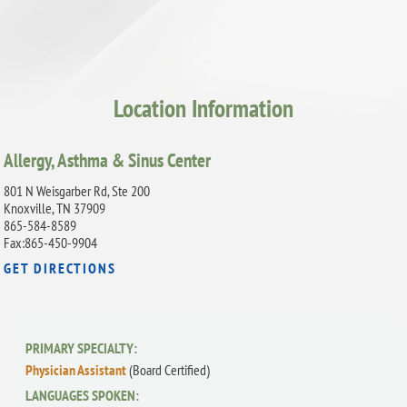
Location Information
Allergy, Asthma & Sinus Center
801 N Weisgarber Rd, Ste 200
Knoxville, TN 37909
865-584-8589
Fax:865-450-9904
GET DIRECTIONS
PRIMARY SPECIALTY:
Physician Assistant
(Board Certified)
LANGUAGES SPOKEN: