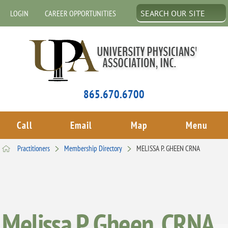
LOGIN
CAREER OPPORTUNITIES
865.670.6700
Call
Email
Map
Menu
Practitioners
Membership Directory
MELISSA P. GHEEN CRNA
Melissa P. Gheen, CRNA