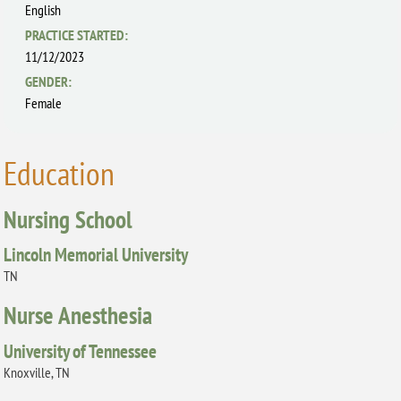
English
PRACTICE STARTED:
11/12/2023
GENDER:
Female
Education
Nursing School
Lincoln Memorial University
TN
Nurse Anesthesia
University of Tennessee
Knoxville, TN