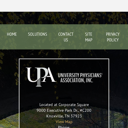
HOME
SOLUTIONS
CONTACT
SITE
PRIVACY
US
MAP
POLICY
Located at Corporate Square
9000 Executive Park Dr., #C200
Knoxville
,
TN
37923
View Map
Phone: