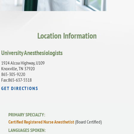
Location Information
University Anesthesiologists
1924 Alcoa Highway, U109
Knoxville, TN 37920
865-305-9220
Fax:865-637-5518
GET DIRECTIONS
PRIMARY SPECIALTY:
Certified Registered Nurse Anesthetist
(Board Certified)
LANGUAGES SPOKEN: