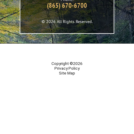
(865) 670-6700
© 2026 All Rights Reserved.
Copyright ©2026
Privacy Policy
Site Map