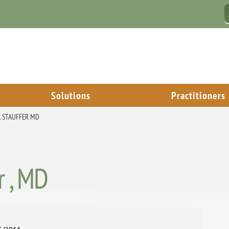
Solutions
Practitioners
. STAUFFER MD
r , MD