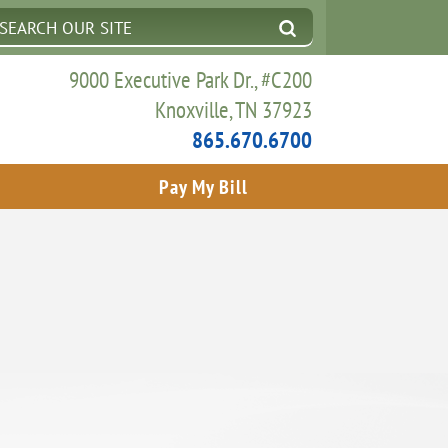
9000 Executive Park Dr., #C200
Knoxville, TN 37923
865.670.6700
Pay My Bill