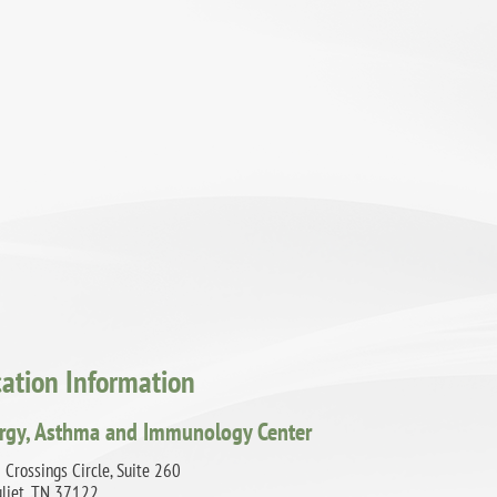
cation Information
ergy, Asthma and Immunology Center
Crossings Circle, Suite 260
uliet, TN 37122