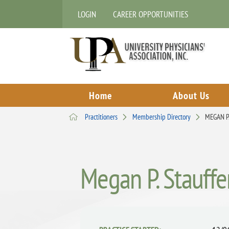
LOGIN
CAREER OPPORTUNITIES
Home
About Us
Practitioners
Membership Directory
MEGAN P
Megan P. Stauffe