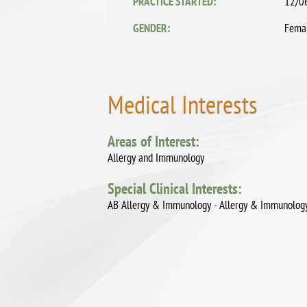
PRACTICE STARTED:
12/0
GENDER:
Fema
Medical Interests
Areas of Interest:
Allergy and Immunology
Special Clinical Interests:
AB Allergy & Immunology - Allergy & Immunolog