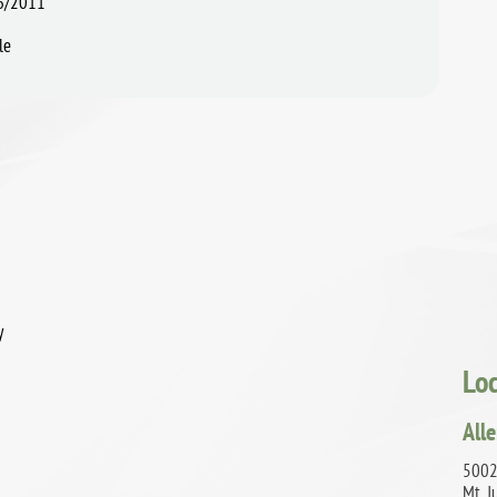
6/2011
le
y
Lo
All
5002 
Mt. J