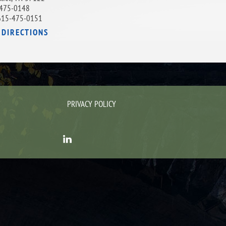
475-0148
615-475-0151
 DIRECTIONS
PRIVACY POLICY