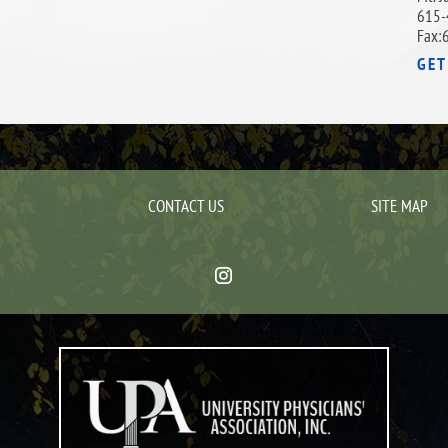
615-
Fax:
GET
CONTACT US
SITE MAP