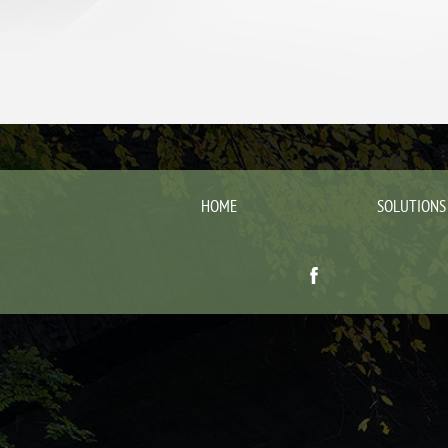
HOME
SOLUTIONS