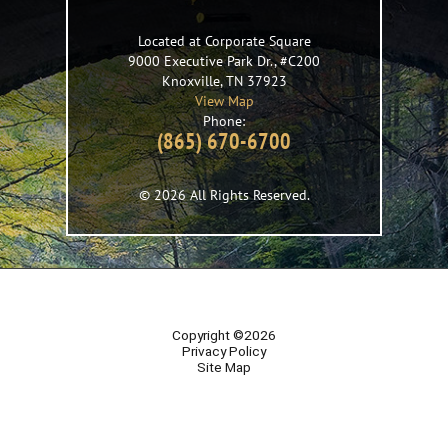
Located at Corporate Square
9000 Executive Park Dr., #C200
Knoxville
,
TN
37923
View Map
Phone:
(865) 670-6700
© 2026 All Rights Reserved.
Copyright ©2026
Privacy Policy
Site Map