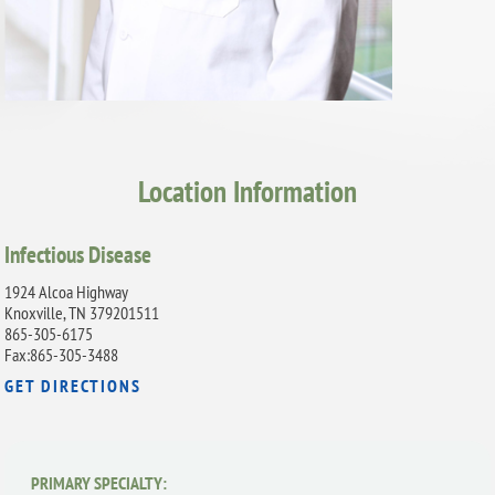
Location Information
Infectious Disease
1924 Alcoa Highway
Knoxville, TN 379201511
865-305-6175
Fax:865-305-3488
GET DIRECTIONS
PRIMARY SPECIALTY: