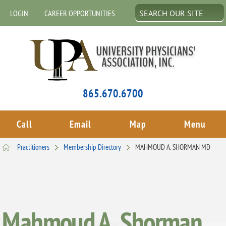
LOGIN
CAREER OPPORTUNITIES
865.670.6700
Call
Email
Map
Menu
Practitioners
Membership Directory
MAHMOUD A. SHORMAN MD
Mahmoud A. Shorman,