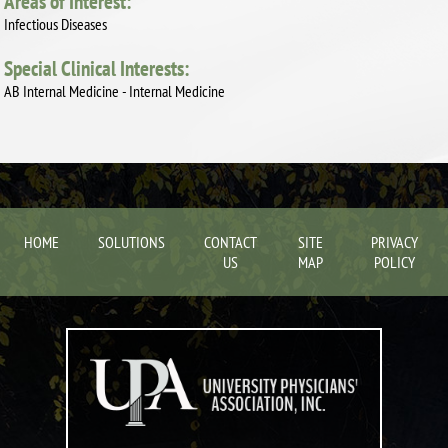
Areas of Interest:
Infectious Diseases
Special Clinical Interests:
AB Internal Medicine - Internal Medicine
HOME
SOLUTIONS
CONTACT
SITE
PRIVACY
US
MAP
POLICY