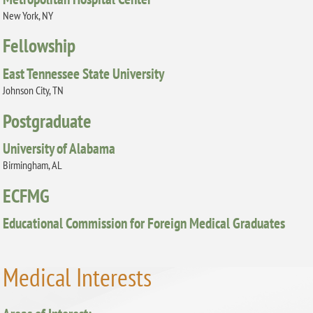
New York, NY
Fellowship
East Tennessee State University
Johnson City, TN
Postgraduate
University of Alabama
Birmingham, AL
ECFMG
Educational Commission for Foreign Medical Graduates
Medical Interests