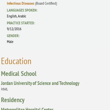
Infectious Diseases
(Board Certified)
LANGUAGES SPOKEN:
English,
Arabic
PRACTICE STARTED:
9/12/2016
GENDER:
Male
Education
Medical School
Jordan University of Science and Technology
Irbid,
Residency
Metropolitan Hospital Center