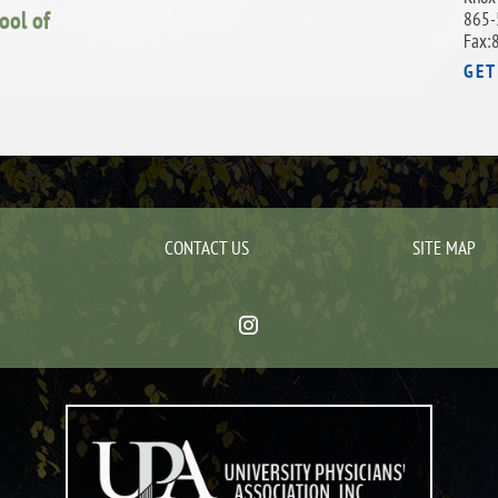
ool of
865-
Fax:
GET
CONTACT US
SITE MAP