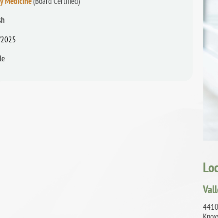
ly Medicine
(Board Certified)
sh
/2025
le
Lo
Val
4410
Knox