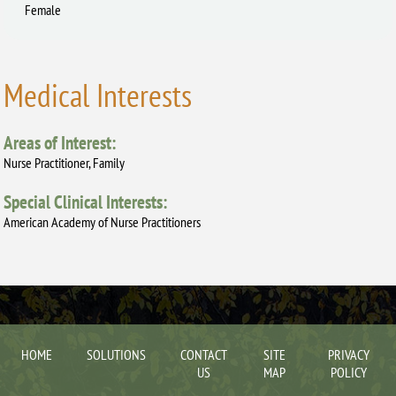
Female
Medical Interests
Areas of Interest:
Nurse Practitioner, Family
Special Clinical Interests:
American Academy of Nurse Practitioners
HOME
SOLUTIONS
CONTACT
SITE
PRIVACY
US
MAP
POLICY