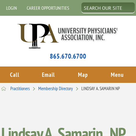
LOGIN
CAREER OPPORTUNITIES
865.670.6700
Call
Email
Map
Menu
Practitioners
Membership Directory
LINDSAY A. SAMARIN NP
Lindsay A. Samarin , NP