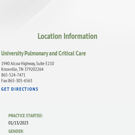
Location Information
University Pulmonary and Critical Care
1940 Alcoa Highway, Suite E210
Knoxville, TN 379202264
865-524-7471
Fax:865-305-6563
GET DIRECTIONS
PRACTICE STARTED:
01/13/2023
GENDER: