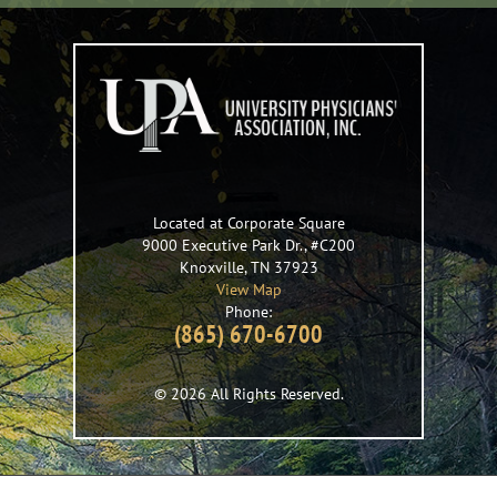
Located at Corporate Square
9000 Executive Park Dr., #C200
Knoxville
,
TN
37923
View Map
Phone:
(865) 670-6700
© 2026 All Rights Reserved.