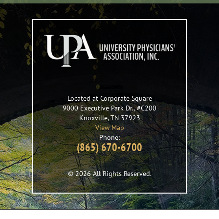
Located at Corporate Square
9000 Executive Park Dr., #C200
Knoxville
,
TN
37923
View Map
Phone:
(865) 670-6700
© 2026 All Rights Reserved.