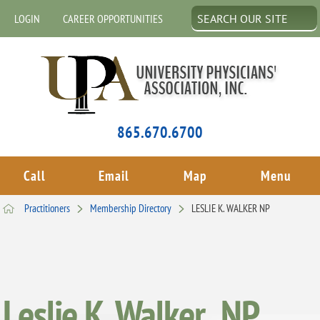
LOGIN
CAREER OPPORTUNITIES
865.670.6700
Call
Email
Map
Menu
Practitioners
Membership Directory
LESLIE K. WALKER NP
Leslie K. Walker , NP