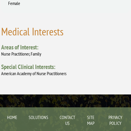
Female
Medical Interests
Areas of Interest:
Nurse Practitioner, Family
Special Clinical Interests:
American Academy of Nurse Practitioners
HOME
SOLUTIONS
CONTACT
SITE
PRIVACY
US
MAP
POLICY