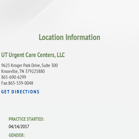
Location Information
UT Urgent Care Centers, LLC
9625 Kroger Park Drive, Suite 300
Knoxville, TN 379225880
865-690-6299
Fax:865-539-0048
GET DIRECTIONS
PRACTICE STARTED:
04/14/2017
GENDER: