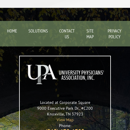
HOME
SOLUTIONS
CONTACT
SITE
PRIVACY
US
MAP
POLICY
Located at Corporate Square
9000 Executive Park Dr., #C200
Knoxville
,
TN
37923
View Map
Phone: