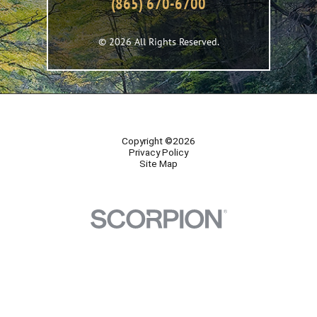
(865) 670-6700
© 2026 All Rights Reserved.
Copyright ©2026
Privacy Policy
Site Map