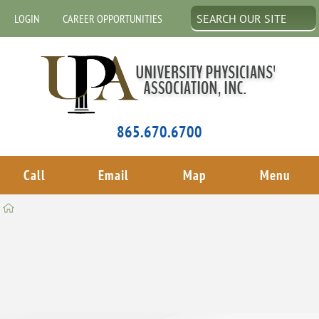
LOGIN
CAREER OPPORTUNITIES
865.670.6700
Call
Email
Map
Menu