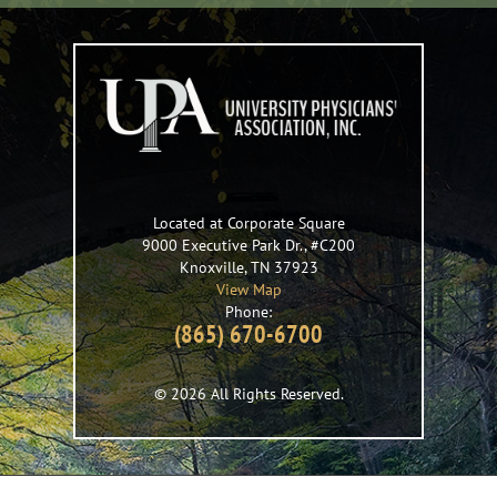
Located at Corporate Square
9000 Executive Park Dr., #C200
Knoxville
,
TN
37923
View Map
Phone:
(865) 670-6700
© 2026 All Rights Reserved.