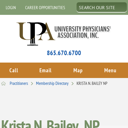
LOGIN
CAREER OPPORTUNITIES
865.670.6700
Call
Email
Map
Menu
Practitioners
Membership Directory
KRISTA N. BAILEY NP
Krista N. Bailey , NP