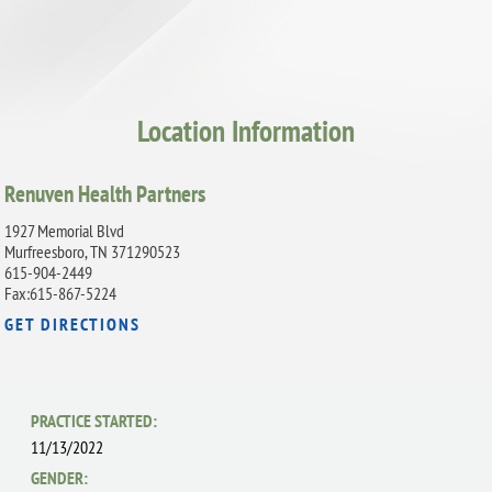
Location Information
Renuven Health Partners
1927 Memorial Blvd
Murfreesboro, TN 371290523
615-904-2449
Fax:615-867-5224
GET DIRECTIONS
PRACTICE STARTED:
11/13/2022
GENDER: