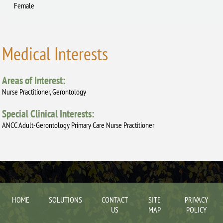
Female
Medical Interests
Areas of Interest:
Nurse Practitioner, Gerontology
Special Clinical Interests:
ANCC Adult-Gerontology Primary Care Nurse Practitioner
HOME
SOLUTIONS
CONTACT
SITE
PRIVACY
US
MAP
POLICY