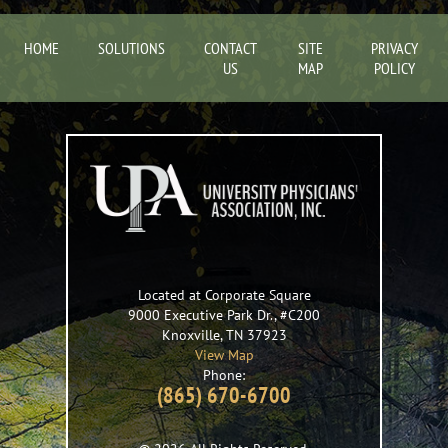
HOME
SOLUTIONS
CONTACT
SITE
PRIVACY
US
MAP
POLICY
Located at Corporate Square
9000 Executive Park Dr., #C200
Knoxville
,
TN
37923
View Map
Phone:
(865) 670-6700