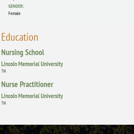
GENDER:
Female
Education
Nursing School
Lincoln Memorial University
TN
Nurse Practitioner
Lincoln Memorial University
TN