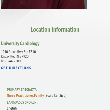
Location Information
University Cardiology
1940 Alcoa Hwy, Ste E310
Knoxville, TN 37920
865-544-2800
GET DIRECTIONS
PRIMARY SPECIALTY:
Nurse Practitioner, Family
(Board Certified)
LANGUAGES SPOKEN:
English