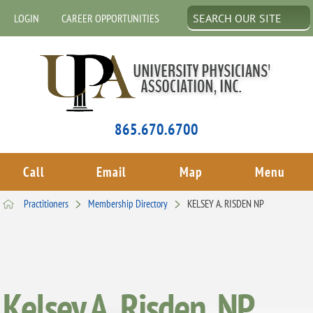
LOGIN
CAREER OPPORTUNITIES
865.670.6700
Call
Email
Map
Menu
Practitioners
Membership Directory
KELSEY A. RISDEN NP
Kelsey A. Risden, NP