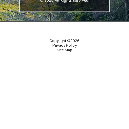
© 2026 All Rights Reserved.
Copyright ©2026
Privacy Policy
Site Map