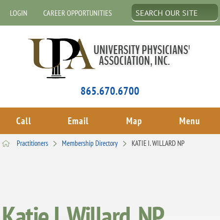
LOGIN
CAREER OPPORTUNITIES
865.670.6700
Call
Email
Map
Menu
Practitioners
Membership Directory
KATIE I. WILLARD NP
Katie I. Willard, NP