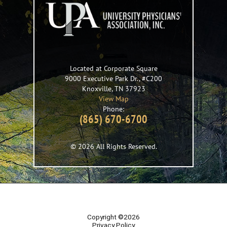
Located at Corporate Square
9000 Executive Park Dr., #C200
Knoxville
,
TN
37923
View Map
Phone:
(865) 670-6700
© 2026 All Rights Reserved.
Copyright ©2026
Privacy Policy