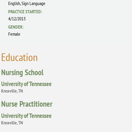
English,
Sign Language
PRACTICE STARTED:
4/12/2013
GENDER:
Female
Education
Nursing School
University of Tennessee
Knoxville, TN
Nurse Practitioner
University of Tennessee
Knoxville, TN