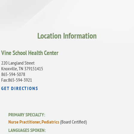
Location Information
Vine School Health Center
220 Langland Street
Knoxville, TN 379151415
865-594-5078
Fax:865-594-3921
GET DIRECTIONS
PRIMARY SPECIALTY:
Nurse Practitioner, Pediatrics
(Board Certified)
LANGUAGES SPOKEN: