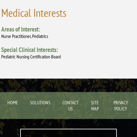
Medical Interests
Areas of Interest:
Nurse Practitioner, Pediatrics
Special Clinical Interests:
Pediatric Nursing Certification Board
HOME
SOLUTIONS
CONTACT
SITE
PRIVACY
US
MAP
POLICY