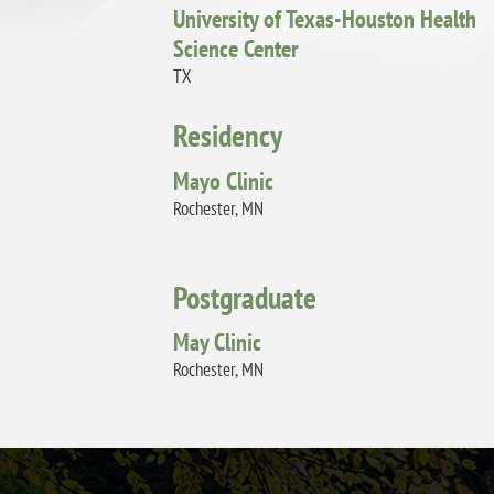
University of Texas-Houston Health
Science Center
TX
Residency
Mayo Clinic
Rochester, MN
Postgraduate
May Clinic
Rochester, MN