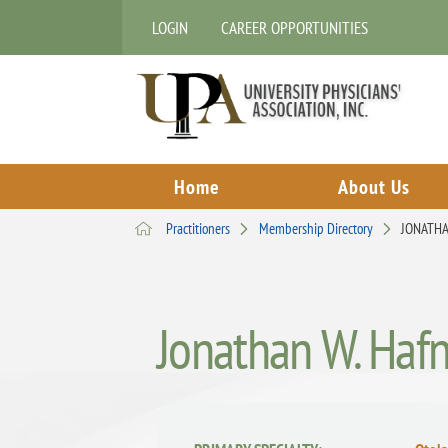
LOGIN
CAREER OPPORTUNITIES
Home
About Us
Practitioners
Membership Directory
JONATHA
Jonathan W. Haf