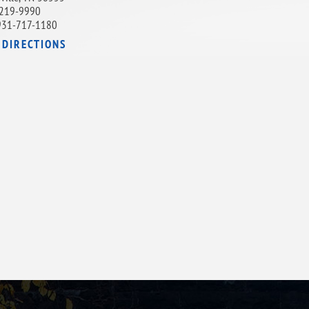
219-9990
931-717-1180
 DIRECTIONS