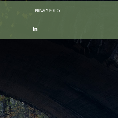
PRIVACY POLICY