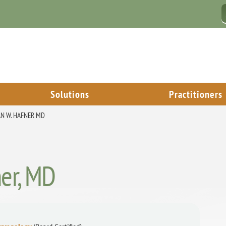
Solutions
Practitioners
N W. HAFNER MD
ner, MD