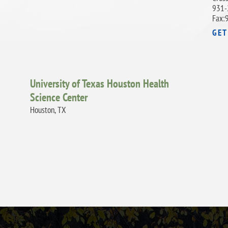
931-
Fax:
GET
University of Texas Houston Health
Science Center
Houston, TX