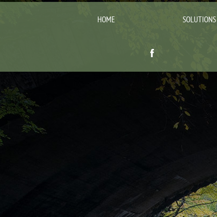
HOME
SOLUTIONS