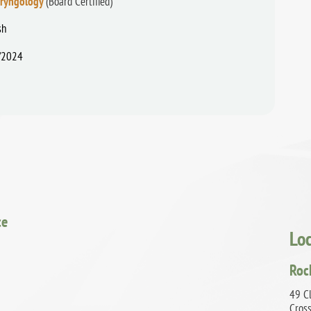
aryngology
(Board Certified)
sh
/2024
ce
Lo
Roc
49 Cl
Cros