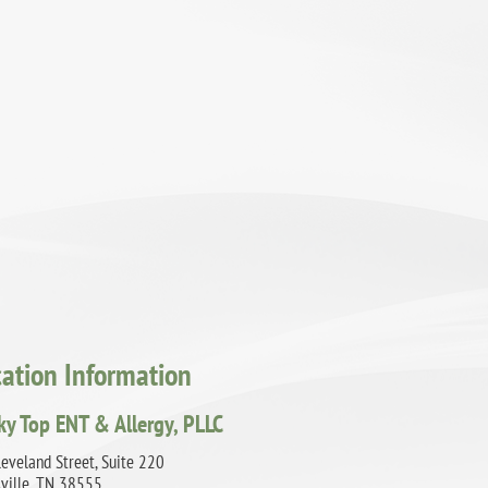
cation Information
ky Top ENT & Allergy, PLLC
eveland Street, Suite 220
sville, TN 38555