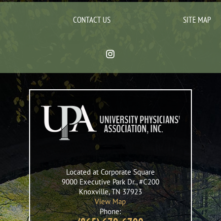
CONTACT US
SITE MAP
Located at Corporate Square
9000 Executive Park Dr., #C200
Knoxville
,
TN
37923
View Map
Phone: