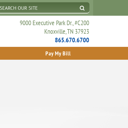
9000 Executive Park Dr., #C200
Knoxville, TN 37923
865.670.6700
Pay My Bill