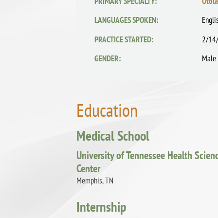
PRIMARY SPECIALTY:
Otol
LANGUAGES SPOKEN:
Engli
PRACTICE STARTED:
2/14
GENDER:
Male
Education
Medical School
University of Tennessee Health Scien
Center
Memphis, TN
Internship