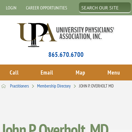
LOGIN
CAREER OPPORTUNITIES
865.670.6700
Call
Email
Map
Menu
Practitioners
Membership Directory
JOHN P. OVERHOLT MD
John P. Overholt, MD