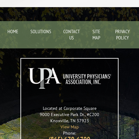
HOME
SOLUTIONS
CONTACT
SITE
PRIVACY
US
MAP
POLICY
Located at Corporate Square
9000 Executive Park Dr., #C200
Knoxville
,
TN
37923
View Map
Phone: