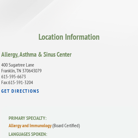
Location Information
Allergy, Asthma & Sinus Center
400 Sugartree Lane
Franklin, TN 370643079
615-595-6673
Fax:615-591-3204
GET DIRECTIONS
PRIMARY SPECIALTY:
Allergy and Immunology
(Board Certified)
LANGUAGES SPOKEN: