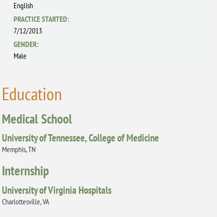
English
PRACTICE STARTED:
7/12/2013
GENDER:
Male
Education
Medical School
University of Tennessee, College of Medicine
Memphis, TN
Internship
University of Virginia Hospitals
Charlottesville, VA