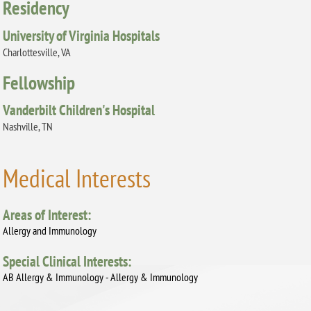
Residency
University of Virginia Hospitals
Charlottesville, VA
Fellowship
Vanderbilt Children's Hospital
Nashville, TN
Medical Interests
Areas of Interest:
Allergy and Immunology
Special Clinical Interests:
AB Allergy & Immunology - Allergy & Immunology