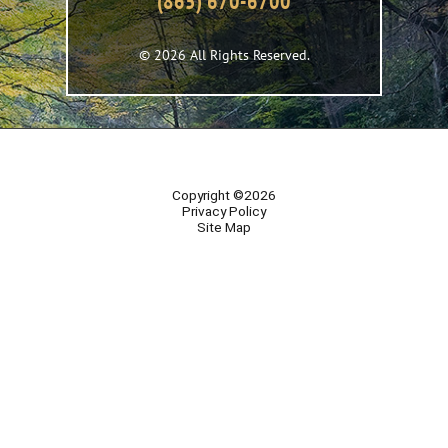
(865) 670-6700
© 2026 All Rights Reserved.
Copyright ©2026
Privacy Policy
Site Map