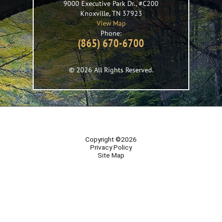
9000 Executive Park Dr., #C200
Knoxville
,
TN
37923
View Map
Phone:
(865) 670-6700
© 2026 All Rights Reserved.
Copyright ©2026
Privacy Policy
Site Map