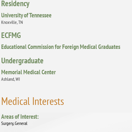
Residency
University of Tennessee
Knoxville, TN
ECFMG
Educational Commission for Foreign Medical Graduates
Undergraduate
Memorial Medical Center
Ashland, WI
Medical Interests
Areas of Interest:
Surgery, General