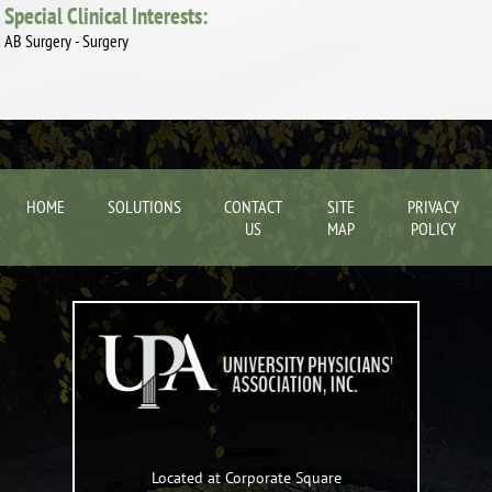
Special Clinical Interests:
AB Surgery - Surgery
HOME
SOLUTIONS
CONTACT
SITE
PRIVACY
US
MAP
POLICY
Located at Corporate Square