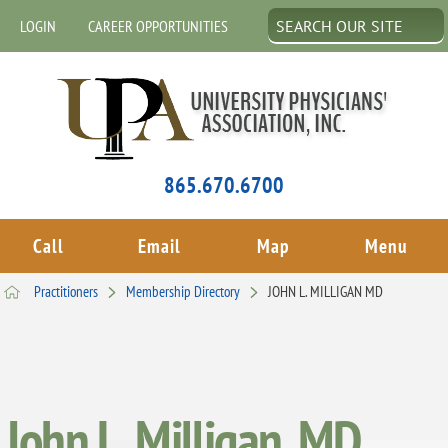
LOGIN
CAREER OPPORTUNITIES
865.670.6700
Call
Email
Map
Menu
Practitioners
Membership Directory
JOHN L. MILLIGAN MD
John L. Milligan, MD