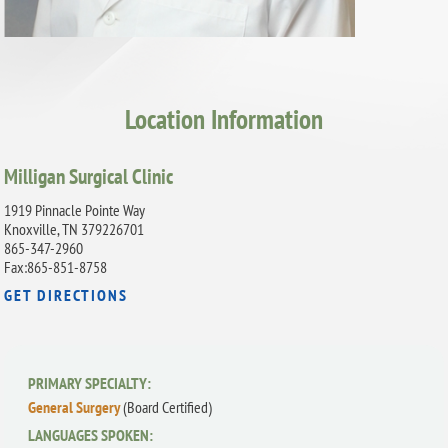
Location Information
Milligan Surgical Clinic
1919 Pinnacle Pointe Way
Knoxville, TN 379226701
865-347-2960
Fax:865-851-8758
GET DIRECTIONS
PRIMARY SPECIALTY:
General Surgery
(Board Certified)
LANGUAGES SPOKEN: