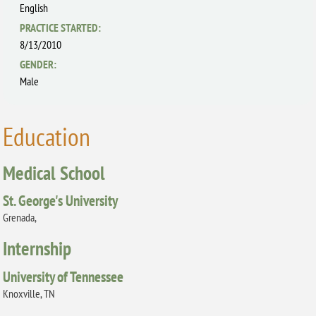
English
PRACTICE STARTED:
8/13/2010
GENDER:
Male
Education
Medical School
St. George's University
Grenada,
Internship
University of Tennessee
Knoxville, TN