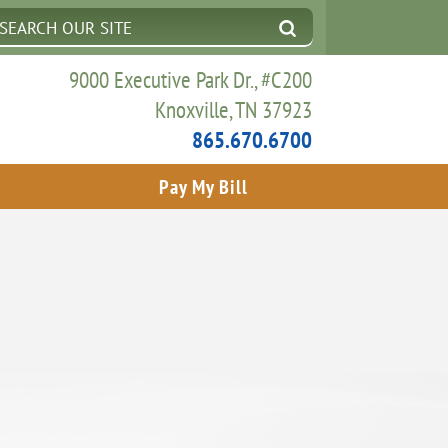
9000 Executive Park Dr., #C200
Knoxville, TN 37923
865.670.6700
Pay My Bill