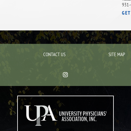
931-
GET
CONTACT US
SITE MAP