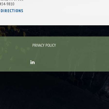
454-9810
 DIRECTIONS
PRIVACY POLICY