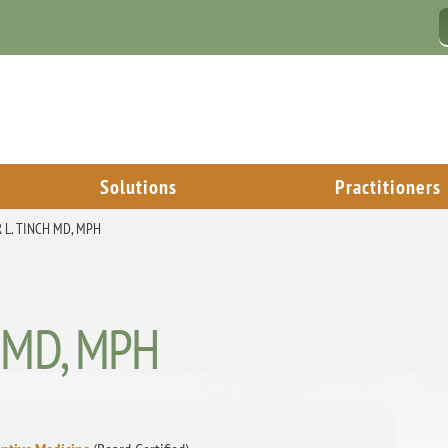
Solutions
Practitioners
R L. TINCH MD, MPH
h, MD, MPH