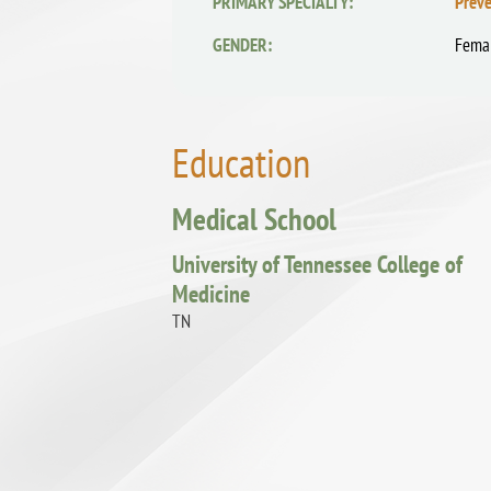
PRIMARY SPECIALTY:
Preve
GENDER:
Fema
Education
Medical School
University of Tennessee College of
Medicine
TN