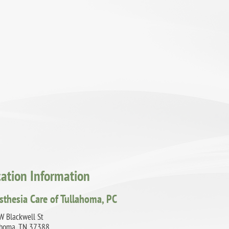
cation Information
sthesia Care of Tullahoma, PC
W Blackwell St
ahoma, TN 37388