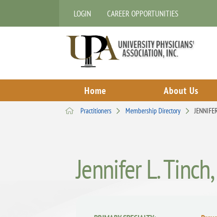
LOGIN
CAREER OPPORTUNITIES
Home
About Us
Practitioners
Membership Directory
JENNIFE
Jennifer L. Tinc