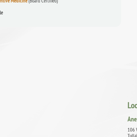
ntive Medicine
(Board Certified)
le
Lo
Ane
106 
Tull