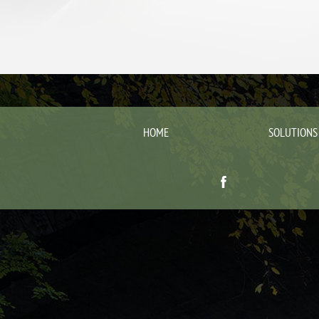
HOME
SOLUTIONS