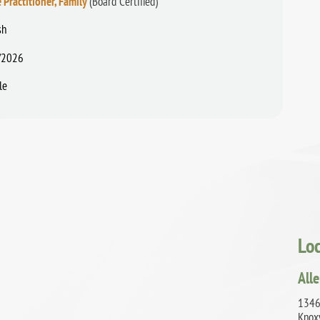
 Practitioner, Family
(Board Certified)
sh
/2026
le
Lo
Alle
1346
Knox