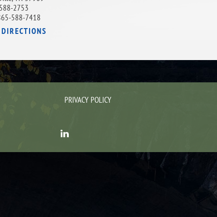
588-2753
865-588-7418
 DIRECTIONS
PRIVACY POLICY