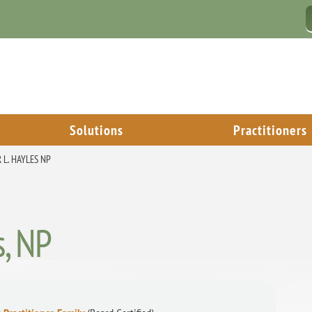
Solutions
Practitioners
 L. HAYLES NP
s, NP