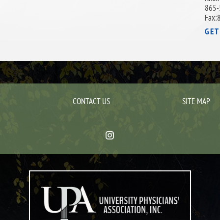
865-
Fax:
GET
CONTACT US
SITE MAP