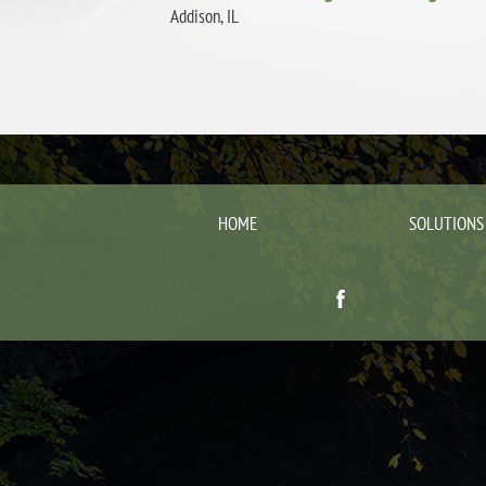
Addison, IL
HOME
SOLUTIONS