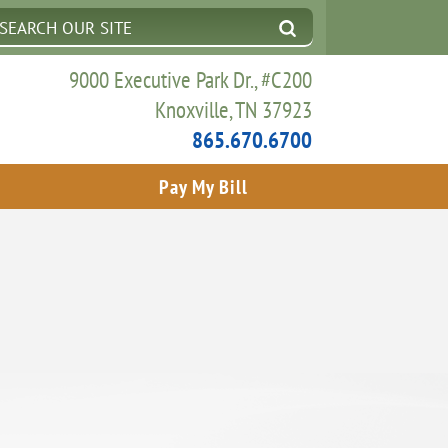
9000 Executive Park Dr., #C200
Knoxville, TN 37923
865.670.6700
Pay My Bill