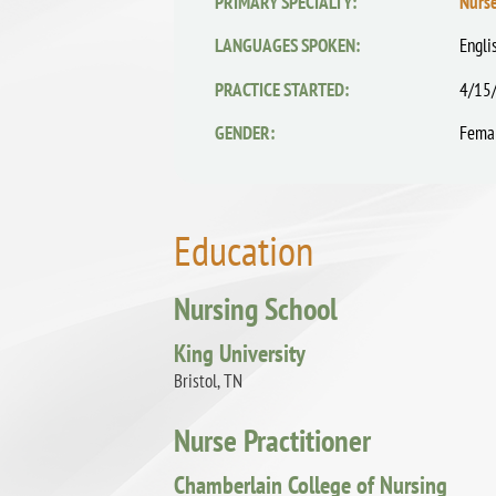
PRIMARY SPECIALTY:
Nurse
LANGUAGES SPOKEN:
Engli
PRACTICE STARTED:
4/15
GENDER:
Fema
Education
Nursing School
King University
Bristol, TN
Nurse Practitioner
Chamberlain College of Nursing