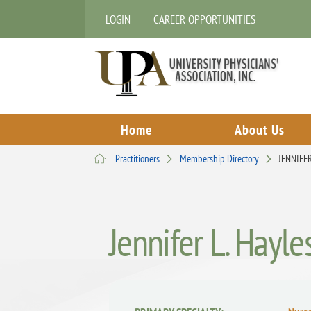
LOGIN
CAREER OPPORTUNITIES
Home
About Us
Practitioners
Membership Directory
JENNIFER
Jennifer L. Hayle