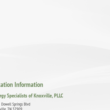
cation Information
rgy Specialists of Knoxville, PLLC
 Dowell Springs Blvd
ville, TN 37909