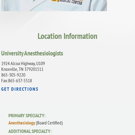
Location Information
University Anesthesiologists
1924 Alcoa Highway, U109
Knoxville, TN 379201511
865-305-9220
Fax:865-637-5518
GET DIRECTIONS
PRIMARY SPECIALTY:
Anesthesiology
(Board Certified)
ADDITIONAL SPECIALTY: