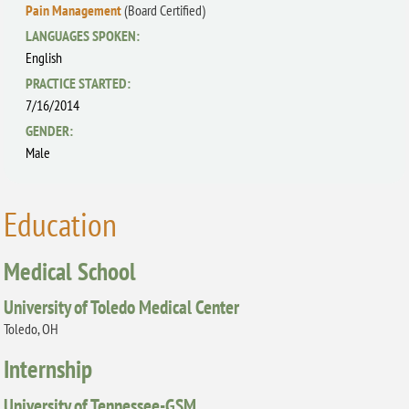
Pain Management
(Board Certified)
LANGUAGES SPOKEN:
English
PRACTICE STARTED:
7/16/2014
GENDER:
Male
Education
Medical School
University of Toledo Medical Center
Toledo, OH
Internship
University of Tennessee-GSM