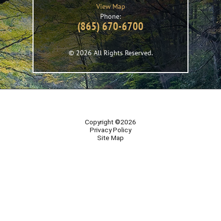
View Map
Phone:
(865) 670-6700
© 2026 All Rights Reserved.
Copyright ©2026
Privacy Policy
Site Map