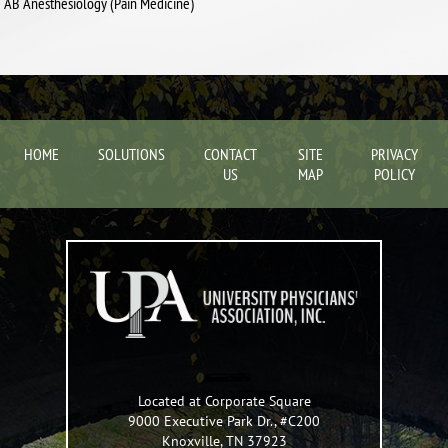
AB Anesthesiology (Pain Medicine)
HOME
SOLUTIONS
CONTACT
SITE
PRIVACY
US
MAP
POLICY
Located at Corporate Square
9000 Executive Park Dr., #C200
Knoxville
,
TN
37923