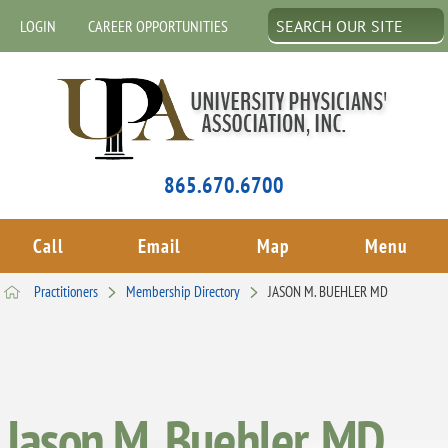
LOGIN
CAREER OPPORTUNITIES
865.670.6700
Call
Email
Map
Menu
Practitioners
Membership Directory
JASON M. BUEHLER MD
Jason M. Buehler, MD