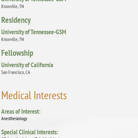
Knoxville, TN
Residency
University of Tennessee-GSM
Knoxville, TN
Fellowship
University of California
San Francisco, CA
Medical Interests
Areas of Interest:
Anesthesiology
Special Clinical Interests: