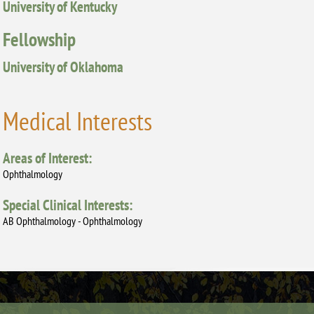
University of Kentucky
Fellowship
University of Oklahoma
Medical Interests
Areas of Interest:
Ophthalmology
Special Clinical Interests:
AB Ophthalmology - Ophthalmology