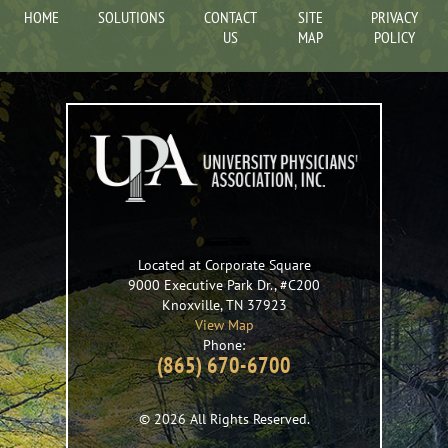
HOME
SOLUTIONS
CONTACT
SITE
PRIVACY
US
MAP
POLICY
Located at Corporate Square
9000 Executive Park Dr., #C200
Knoxville
,
TN
37923
View Map
Phone:
(865) 670-6700
© 2026 All Rights Reserved.