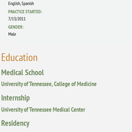
English,
Spanish
PRACTICE STARTED:
7/13/2011
GENDER:
Male
Education
Medical School
University of Tennessee, College of Medicine
Internship
University of Tennessee Medical Center
Residency