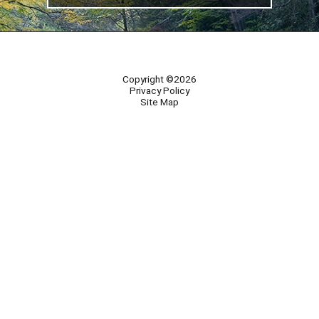
Copyright ©2026
Privacy Policy
Site Map