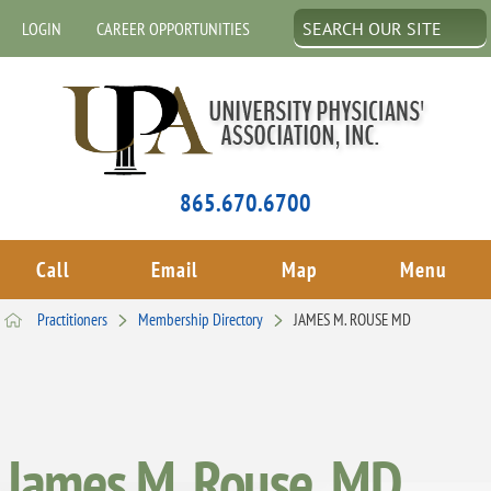
LOGIN
CAREER OPPORTUNITIES
865.670.6700
Call
Email
Map
Menu
Practitioners
Membership Directory
JAMES M. ROUSE MD
James M. Rouse, MD