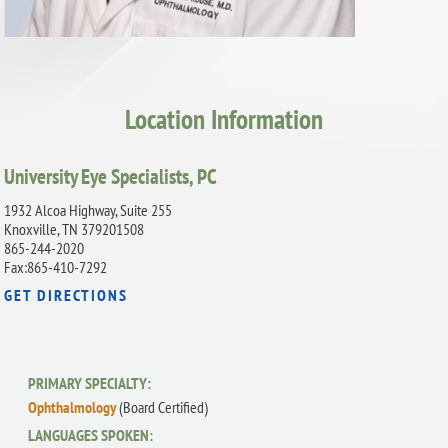
Location Information
University Eye Specialists, PC
1932 Alcoa Highway, Suite 255
Knoxville, TN 379201508
865-244-2020
Fax:865-410-7292
GET DIRECTIONS
PRIMARY SPECIALTY:
Ophthalmology
(Board Certified)
LANGUAGES SPOKEN: