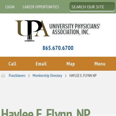
LOGIN
CAREER OPPORTUNITIES
865.670.6700
Call
Email
Map
Menu
Practitioners
Membership Directory
HAYLEE E. FLYNN NP
Haylee E. Flynn, NP