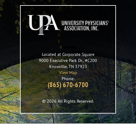
Located at Corporate Square
9000 Executive Park Dr., #C200
Knoxville
,
TN
37923
View Map
Phone:
(865) 670-6700
© 2026 All Rights Reserved.