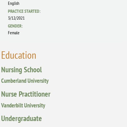
English
PRACTICE STARTED:
3/12/2021
GENDER:
Female
Education
Nursing School
Cumberland University
Nurse Practitioner
Vanderbilt University
Undergraduate