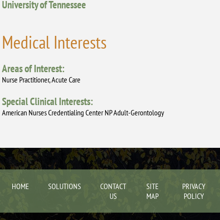
University of Tennessee
Medical Interests
Areas of Interest:
Nurse Practitioner, Acute Care
Special Clinical Interests:
American Nurses Credentialing Center NP Adult-Gerontology
HOME
SOLUTIONS
CONTACT
SITE
PRIVACY
US
MAP
POLICY