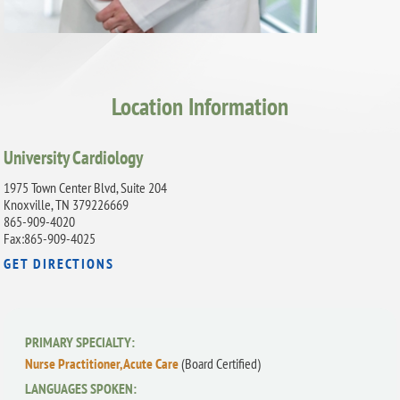
Location Information
University Cardiology
1975 Town Center Blvd, Suite 204
Knoxville, TN 379226669
865-909-4020
Fax:865-909-4025
GET DIRECTIONS
PRIMARY SPECIALTY:
Nurse Practitioner, Acute Care
(Board Certified)
LANGUAGES SPOKEN: