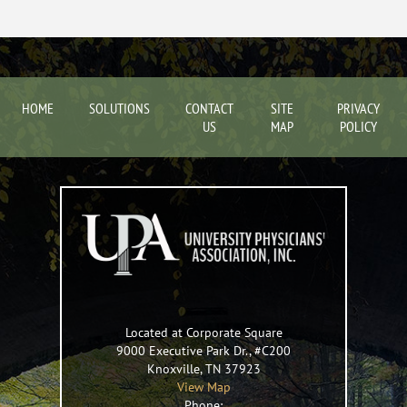
HOME
SOLUTIONS
CONTACT
SITE
PRIVACY
US
MAP
POLICY
Located at Corporate Square
9000 Executive Park Dr., #C200
Knoxville
,
TN
37923
View Map
Phone: