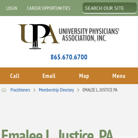
LOGIN
CAREER OPPORTUNITIES
865.670.6700
Call
Email
Map
Menu
Practitioners
Membership Directory
EMALEE L. JUSTICE PA
Emalee L. Justice, PA