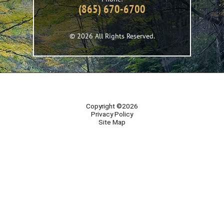
(865) 670-6700
© 2026 All Rights Reserved.
Copyright ©2026
Privacy Policy
Site Map