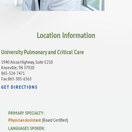
Location Information
University Pulmonary and Critical Care
1940 Alcoa Highway, Suite E210
Knoxville, TN 37920
865-524-7471
Fax:865-305-6563
GET DIRECTIONS
PRIMARY SPECIALTY:
Physician Assistant
(Board Certified)
LANGUAGES SPOKEN: