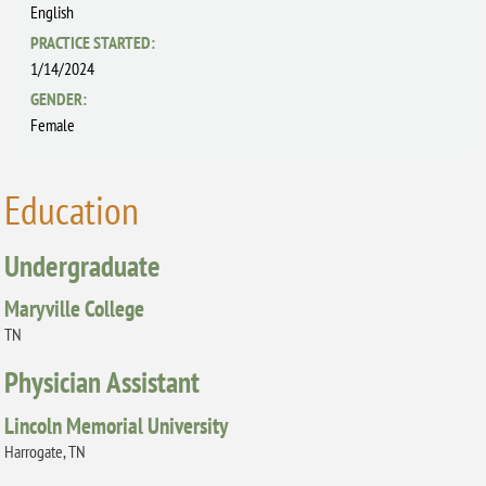
English
PRACTICE STARTED:
1/14/2024
GENDER:
Female
Education
Undergraduate
Maryville College
TN
Physician Assistant
Lincoln Memorial University
Harrogate, TN