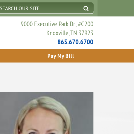
9000 Executive Park Dr., #C200
Knoxville, TN 37923
865.670.6700
Pay My Bill