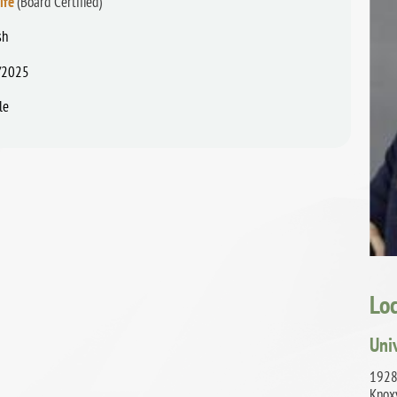
ife
(Board Certified)
sh
/2025
le
Lo
Uni
1928
Knox