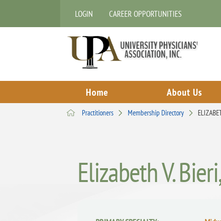
LOGIN
CAREER OPPORTUNITIES
Home
About Us
Practitioners
Membership Directory
ELIZABET
Elizabeth V. Bier