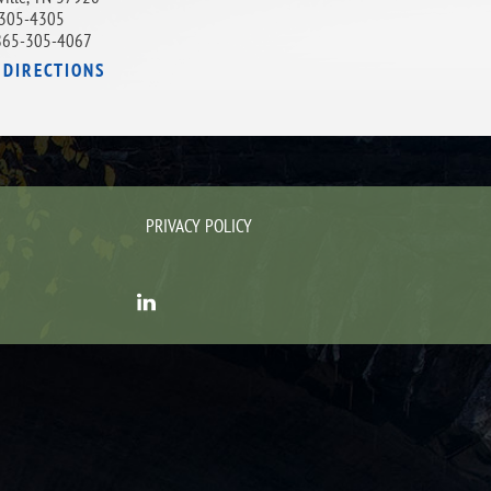
305-4305
865-305-4067
 DIRECTIONS
PRIVACY POLICY