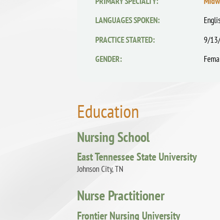
PRIMARY SPECIALTY:
Midw
LANGUAGES SPOKEN:
Engli
PRACTICE STARTED:
9/13
GENDER:
Fema
Education
Nursing School
East Tennessee State University
Johnson City, TN
Nurse Practitioner
Frontier Nursing University