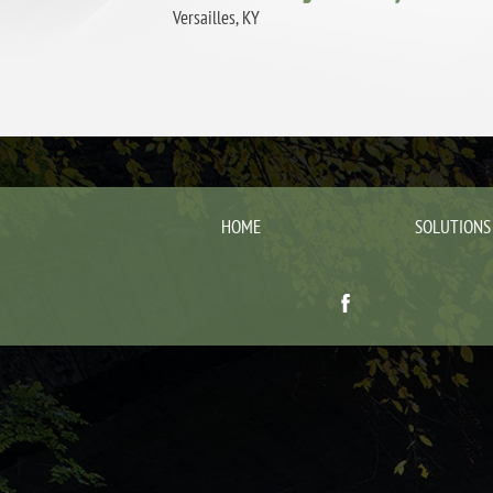
Versailles, KY
HOME
SOLUTIONS