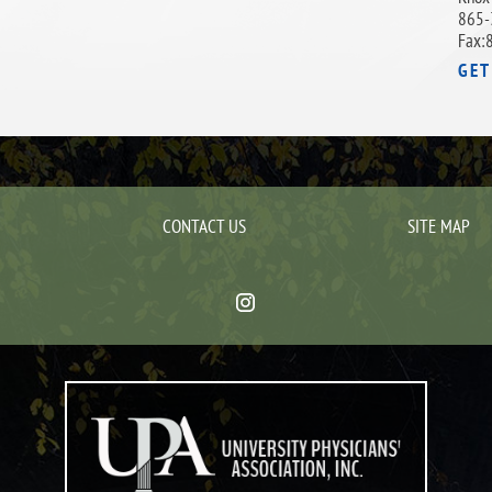
865-
Fax:
GET
CONTACT US
SITE MAP