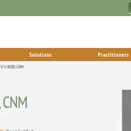
Solutions
Practitioners
H V. BIERI CNM
i, CNM