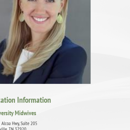
cation Information
versity Midwives
 Alcoa Hwy, Suite 205
ville, TN 37920