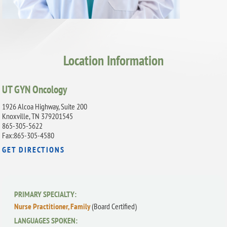
Location Information
UT GYN Oncology
1926 Alcoa Highway, Suite 200
Knoxville, TN 379201545
865-305-5622
Fax:865-305-4580
GET DIRECTIONS
PRIMARY SPECIALTY:
Nurse Practitioner, Family
(Board Certified)
LANGUAGES SPOKEN: