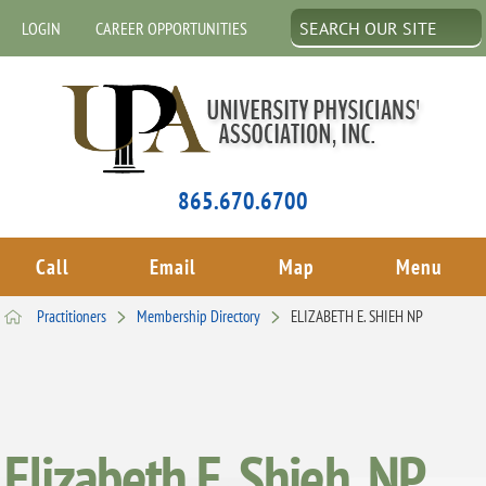
LOGIN
CAREER OPPORTUNITIES
865.670.6700
Call
Email
Map
Menu
Practitioners
Membership Directory
ELIZABETH E. SHIEH NP
Elizabeth E. Shieh, NP