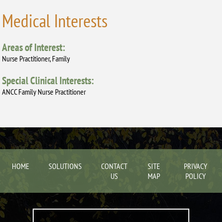
Medical Interests
Areas of Interest:
Nurse Practitioner, Family
Special Clinical Interests:
ANCC Family Nurse Practitioner
HOME
SOLUTIONS
CONTACT
SITE
PRIVACY
US
MAP
POLICY