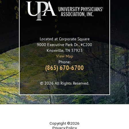
Located at Corporate Square
9000 Executive Park Dr., #C200
Knoxville
,
TN
37923
View Map
Phone:
(865) 670-6700
© 2026 All Rights Reserved.
Copyright ©2026
Privacy Policy