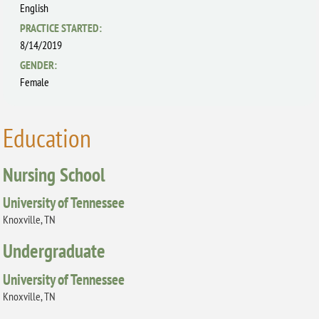
English
PRACTICE STARTED:
8/14/2019
GENDER:
Female
Education
Nursing School
University of Tennessee
Knoxville, TN
Undergraduate
University of Tennessee
Knoxville, TN