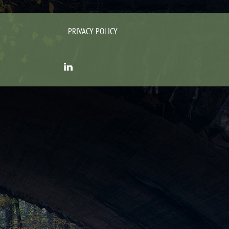
PRIVACY POLICY