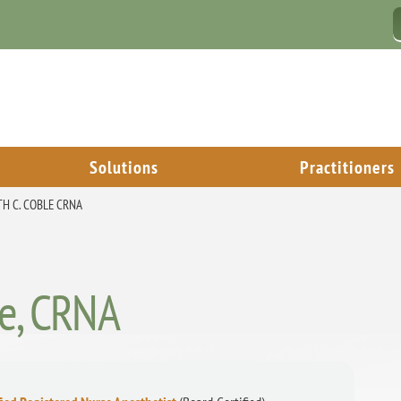
Solutions
Practitioners
TH C. COBLE CRNA
le, CRNA