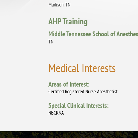
Madison, TN
AHP Training
Middle Tennessee School of Anesthes
TN
Medical Interests
Areas of Interest:
Certified Registered Nurse Anesthetist
Special Clinical Interests:
NBCRNA