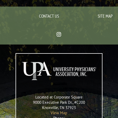
CONTACT US
SITE MAP
Located at Corporate Square
9000 Executive Park Dr., #C200
Knoxville
,
TN
37923
View Map