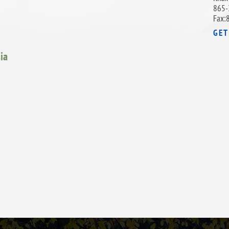
865-
Fax:
GET
ia