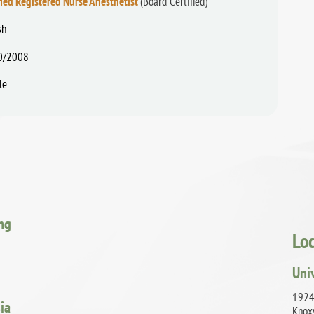
fied Registered Nurse Anesthetist
(Board Certified)
sh
0/2008
le
ing
Lo
Uni
1924
ia
Knox