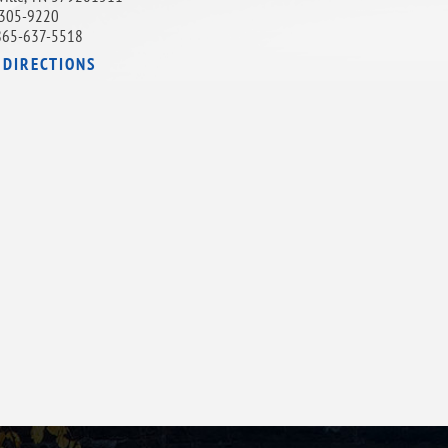
305-9220
865-637-5518
 DIRECTIONS