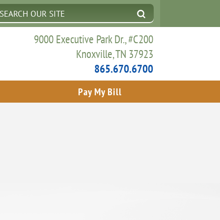
9000 Executive Park Dr., #C200
Knoxville, TN 37923
865.670.6700
Pay My Bill