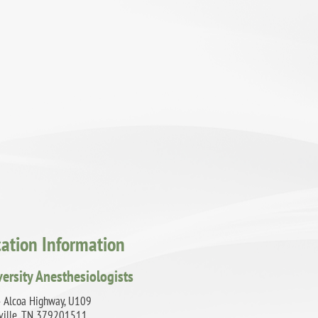
cation Information
versity Anesthesiologists
 Alcoa Highway, U109
ville, TN 379201511