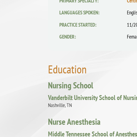
PRIMARY SPECIALTY:
Certi
LANGUAGES SPOKEN:
Engli
PRACTICE STARTED:
11/2
GENDER:
Fema
Education
Nursing School
Vanderbilt University School of Nurs
Nashville, TN
Nurse Anesthesia
Middle Tennessee School of Anesthes