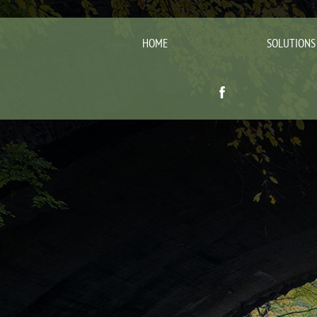
HOME
SOLUTIONS