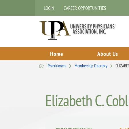
LOGIN
CAREER OPPORTUNITIES
Home
About Us
Practitioners
Membership Directory
ELIZABE
Elizabeth C. Cob