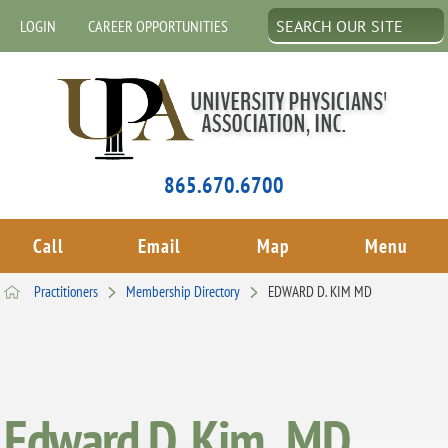
LOGIN
CAREER OPPORTUNITIES
865.670.6700
Call
Email
Map
Menu
Practitioners
Membership Directory
EDWARD D. KIM MD
Edward D. Kim , MD