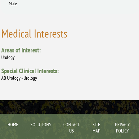
Male
Medical Interests
Areas of Interest:
Urology
Special Clinical Interests:
AB Urology - Urology
HOME
SOLUTIONS
CONTACT
SITE
PRIVACY
US
MAP
POLICY