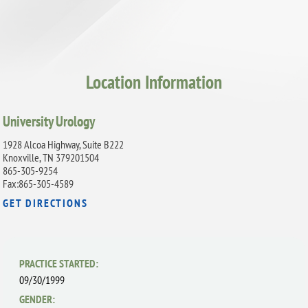
Location Information
University Urology
1928 Alcoa Highway, Suite B222
Knoxville, TN 379201504
865-305-9254
Fax:865-305-4589
GET DIRECTIONS
PRACTICE STARTED:
09/30/1999
GENDER: