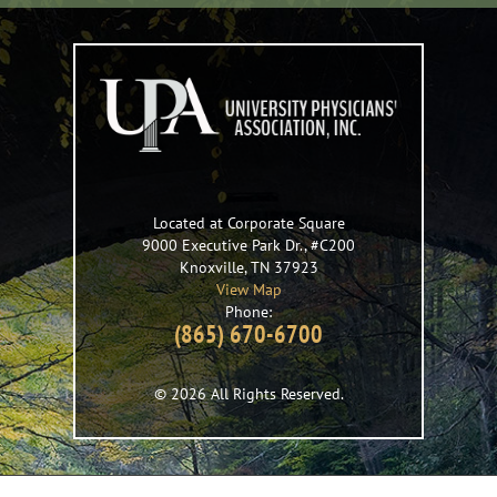
Located at Corporate Square
9000 Executive Park Dr., #C200
Knoxville
,
TN
37923
View Map
Phone:
(865) 670-6700
© 2026 All Rights Reserved.