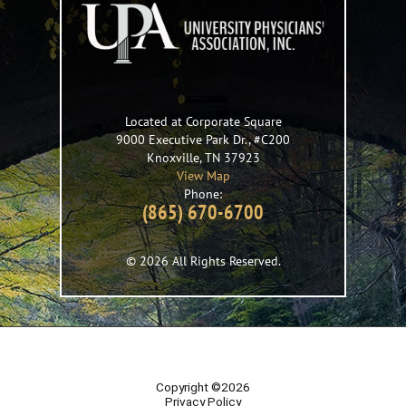
Located at Corporate Square
9000 Executive Park Dr., #C200
Knoxville
,
TN
37923
View Map
Phone:
(865) 670-6700
© 2026 All Rights Reserved.
Copyright ©2026
Privacy Policy