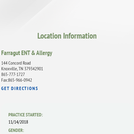
Location Information
Farragut ENT & Allergy
144 Concord Road
Knoxville, TN 379342901
865-777-1727
Fax:865-966-0942
GET DIRECTIONS
PRACTICE STARTED:
11/14/2018
GENDER: