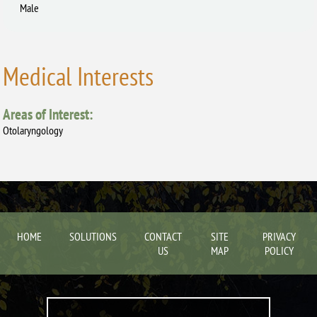
Male
Medical Interests
Areas of Interest:
Otolaryngology
HOME
SOLUTIONS
CONTACT
SITE
PRIVACY
US
MAP
POLICY