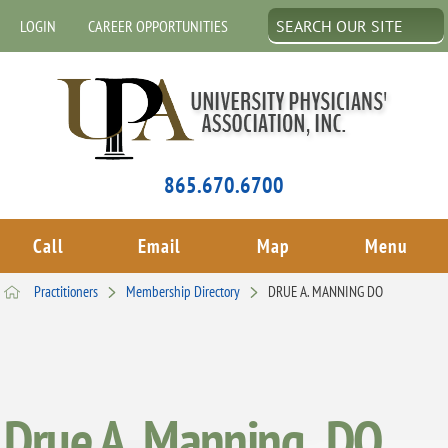
LOGIN
CAREER OPPORTUNITIES
865.670.6700
Call
Email
Map
Menu
Practitioners
Membership Directory
DRUE A. MANNING DO
Drue A. Manning , DO