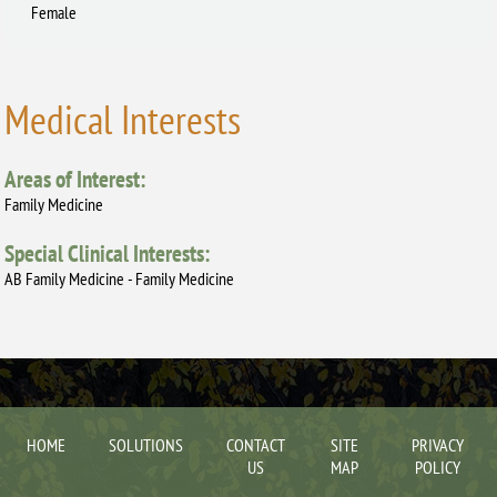
Female
Medical Interests
Areas of Interest:
Family Medicine
Special Clinical Interests:
AB Family Medicine - Family Medicine
HOME
SOLUTIONS
CONTACT
SITE
PRIVACY
US
MAP
POLICY