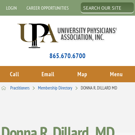
LOGIN
CAREER OPPORTUNITIES
865.670.6700
Call
Email
Map
Menu
Practitioners
Membership Directory
DONNA R. DILLARD MD
Donna R. Dillard , MD