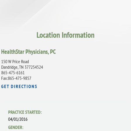
Location Information
HealthStar Physicians, PC
150 W Price Road
Dandridge, TN 377254524
865-475-6161
Fax:865-475-9857
GET DIRECTIONS
PRACTICE STARTED:
04/01/2016
GENDER: