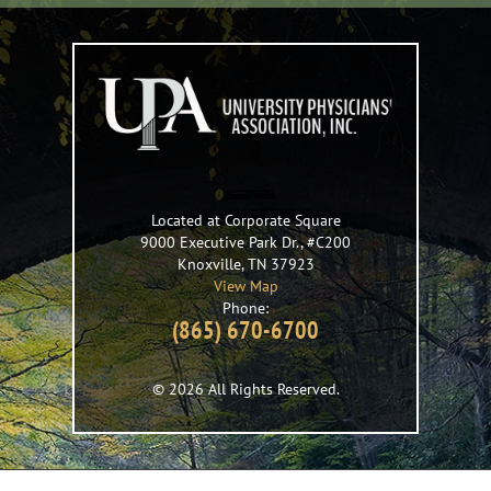
Located at Corporate Square
9000 Executive Park Dr., #C200
Knoxville
,
TN
37923
View Map
Phone:
(865) 670-6700
© 2026 All Rights Reserved.