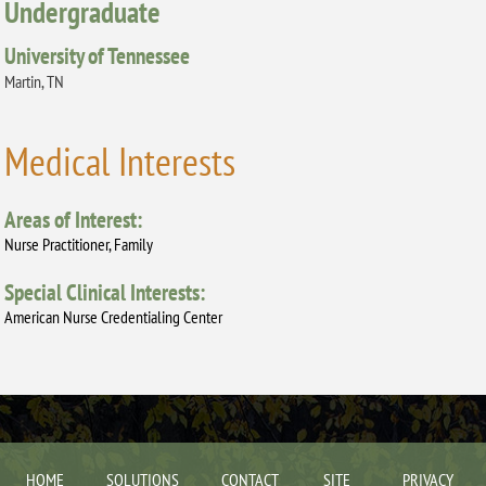
Undergraduate
University of Tennessee
Martin, TN
Medical Interests
Areas of Interest:
Nurse Practitioner, Family
Special Clinical Interests:
American Nurse Credentialing Center
HOME
SOLUTIONS
CONTACT
SITE
PRIVACY