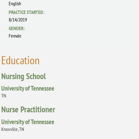
English
PRACTICE STARTED:
8/14/2019
GENDER:
Female
Education
Nursing School
University of Tennessee
TN
Nurse Practitioner
University of Tennessee
Knoxville, TN