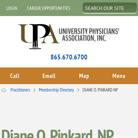
LOGIN
CAREER OPPORTUNITIES
865.670.6700
Call
Email
Map
Menu
Practitioners
Membership Directory
DIANE O. PINKARD NP
Diane O. Pinkard, NP