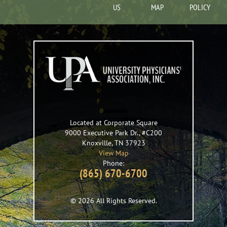
US
MAP
POLICY
Located at Corporate Square
9000 Executive Park Dr., #C200
Knoxville
,
TN
37923
View Map
Phone:
(865) 670-6700
© 2026 All Rights Reserved.