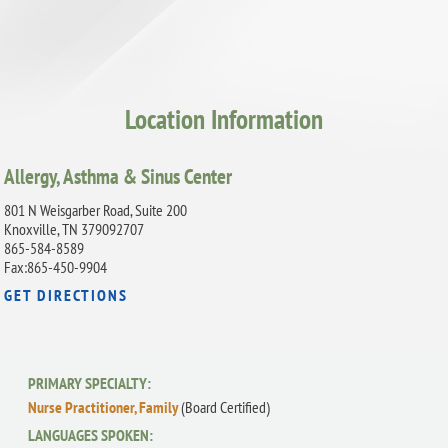
Location Information
Allergy, Asthma & Sinus Center
801 N Weisgarber Road, Suite 200
Knoxville, TN 379092707
865-584-8589
Fax:865-450-9904
GET DIRECTIONS
PRIMARY SPECIALTY:
Nurse Practitioner, Family
(Board Certified)
LANGUAGES SPOKEN: