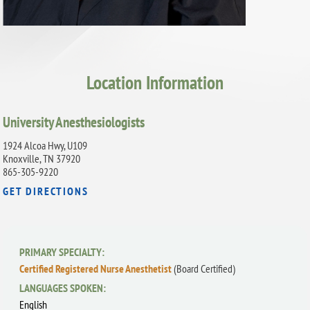
Location Information
University Anesthesiologists
1924 Alcoa Hwy, U109
Knoxville, TN 37920
865-305-9220
GET DIRECTIONS
PRIMARY SPECIALTY:
Certified Registered Nurse Anesthetist
(Board Certified)
LANGUAGES SPOKEN:
English