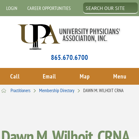
LOGIN
CAREER OPPORTUNITIES
865.670.6700
Call
Email
Map
Menu
Practitioners
Membership Directory
DAWN M. WILHOIT CRNA
Dawn M. Wilhoit, CRNA