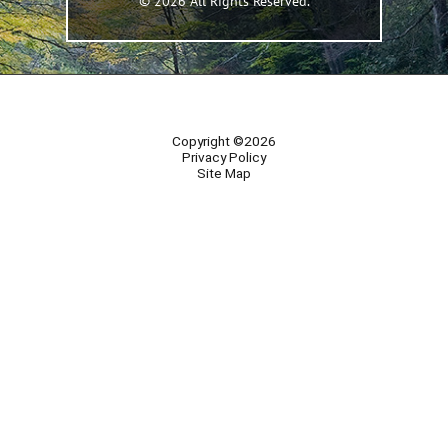
© 2026 All Rights Reserved.
Copyright ©2026
Privacy Policy
Site Map