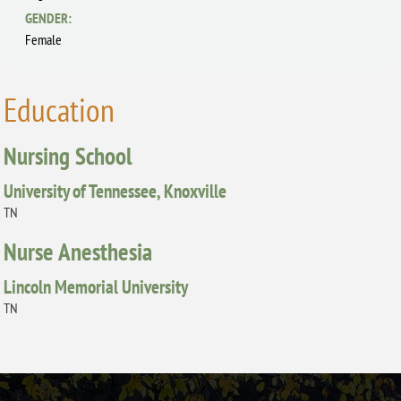
GENDER:
Female
Education
Nursing School
University of Tennessee, Knoxville
TN
Nurse Anesthesia
Lincoln Memorial University
TN