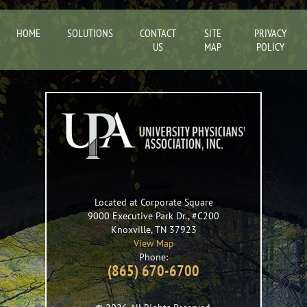
HOME
SOLUTIONS
CONTACT
SITE
PRIVACY
US
MAP
POLICY
Located at Corporate Square
9000 Executive Park Dr., #C200
Knoxville
,
TN
37923
View Map
Phone:
(865) 670-6700